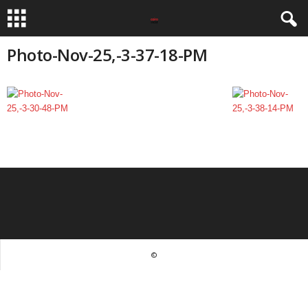
Photo-Nov-25,-3-37-18-PM
©