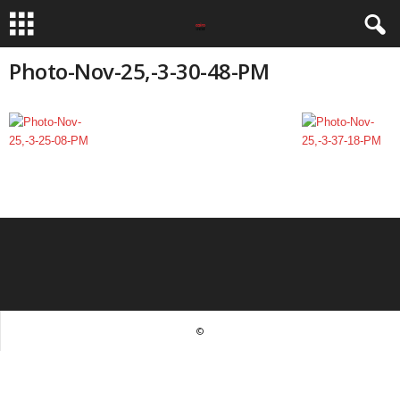
Photo-Nov-25,-3-30-48-PM
©