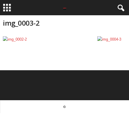
img_0003-2
©