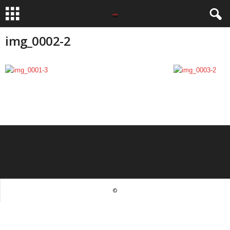
img_0002-2
©