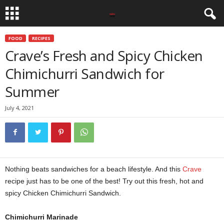
FOOD
RECIPES
Crave’s Fresh and Spicy Chicken
Chimichurri Sandwich for
Summer
July 4, 2021
Nothing beats sandwiches for a beach lifestyle. And this
Crave
recipe just has to be one of the best! Try out this fresh, hot and
spicy Chicken Chimichurri Sandwich.
Chimichurri Marinade