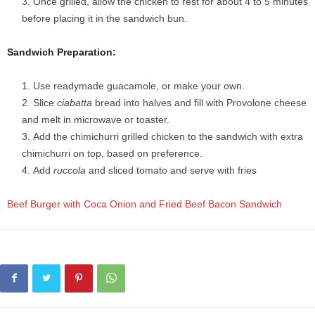
Once grilled, allow the chicken to rest for about 4 to 5 minutes
before placing it in the sandwich bun.
Sandwich Preparation:
Use readymade guacamole, or make your own.
Slice
ciabatta
bread into halves and fill with Provolone cheese
and melt in microwave or toaster.
Add the chimichurri grilled chicken to the sandwich with extra
chimichurri on top, based on preference.
Add
ruccola
and sliced tomato and serve with fries
Beef Burger with Coca Onion and Fried Beef Bacon Sandwich