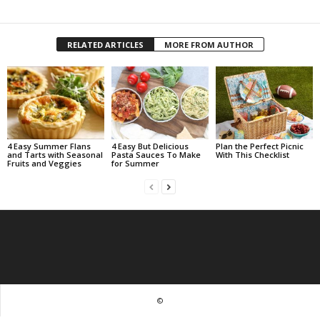
RELATED ARTICLES
MORE FROM AUTHOR
4 Easy Summer Flans
4 Easy But Delicious
Plan the Perfect Picnic
and Tarts with Seasonal
Pasta Sauces To Make
With This Checklist
Fruits and Veggies
for Summer
©