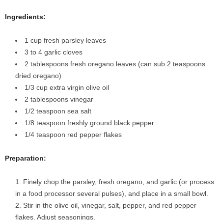
Ingredients:
1 cup fresh parsley leaves
3 to 4 garlic cloves
2 tablespoons fresh oregano leaves (can sub 2 teaspoons
dried oregano)
1/3 cup extra virgin olive oil
2 tablespoons vinegar
1/2 teaspoon sea salt
1/8 teaspoon freshly ground black pepper
1/4 teaspoon red pepper flakes
Preparation:
Finely chop the parsley, fresh oregano, and garlic (or process
in a food processor several pulses), and place in a small bowl.
Stir in the olive oil, vinegar, salt, pepper, and red pepper
flakes. Adjust seasonings.