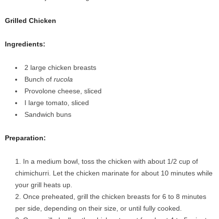
Grilled Chicken
Ingredients:
2 large chicken breasts
Bunch of
rucola
Provolone cheese, sliced
I large tomato, sliced
Sandwich buns
Preparation:
In a medium bowl, toss the chicken with about 1/2 cup of
chimichurri. Let the chicken marinate for about 10 minutes while
your grill heats up.
Once preheated, grill the chicken breasts for 6 to 8 minutes
per side, depending on their size, or until fully cooked.