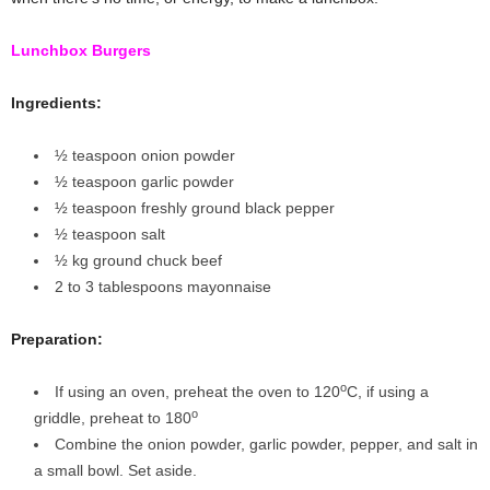
Lunchbox Burgers
Ingredients:
½ teaspoon onion powder
½ teaspoon garlic powder
½ teaspoon freshly ground black pepper
½ teaspoon salt
½ kg ground chuck beef
2 to 3 tablespoons mayonnaise
Preparation
:
o
If using an oven, preheat the oven to 120
C, if using a
o
griddle, preheat to 180
Combine the onion powder, garlic powder, pepper, and salt in
a small bowl. Set aside.