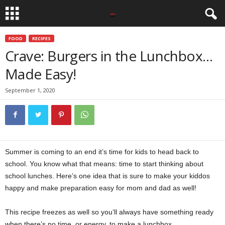
FOOD
RECIPES
Crave: Burgers in the Lunchbox…
Made Easy!
September 1, 2020
Summer is coming to an end it’s time for kids to head back to
school. You know what that means: time to start thinking about
school lunches. Here’s one idea that is sure to make your kiddos
happy and make preparation easy for mom and dad as well!
This recipe freezes as well so you’ll always have something ready
when there’s no time, or energy, to make a lunchbox.