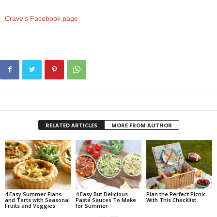
Crave’s Facebook page
RELATED ARTICLES
MORE FROM AUTHOR
4 Easy Summer Flans
4 Easy But Delicious
Plan the Perfect Picnic
and Tarts with Seasonal
Pasta Sauces To Make
With This Checklist
Fruits and Veggies
for Summer