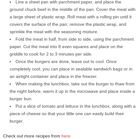
Line a sheet pan with parchment paper, and place the
ground chuck beef in the middle of the pan. Cover the meat with
a large sheet of plastic wrap. Roll meat with a rolling pin until it
covers the surface of the pan; remove the plastic wrap, and
sprinkle the meat with the seasoning mixture.
Fold the meat in half, from side to side, using the parchment
paper. Cut the meat into 8 even squares and place on the
griddle to cook for 2 to 3 minutes per side.
Once the burgers are done, leave out to cool. Once
completely cool, you can place in sealable sandwich bags or in
an airtight container and place in the freezer.
When making the lunchbox, take out the burger to thaw from
the night before, warm it up in the microwave and place inside a
burger bun.
Put a slice of tomato and lettuce in the lunchbox, along with a
piece of cheese so that your little one can easily build their
burger.
Check out more recipes from
here