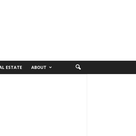
AL ESTATE
ABOUT