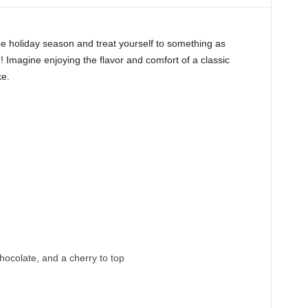
he holiday season and treat yourself to something as
Imagine enjoying the flavor and comfort of a classic
ke.
colate, and a cherry to top