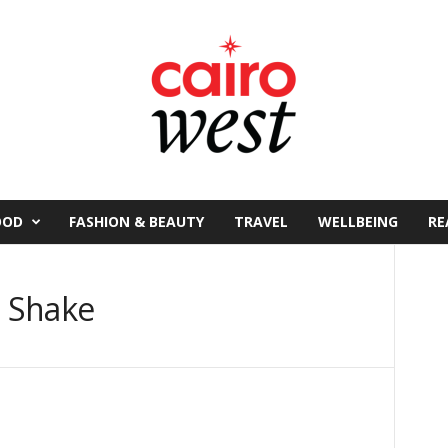
OOD
FASHION & BEAUTY
TRAVEL
WELLBEING
RE
t Shake