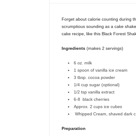
i
n
e
Forget about calorie counting during t
scrumptious sounding as a cake shake! 
cake recipe, like this Black Forest Sha
Ingredients
(makes 2 servings)
6 oz. milk
1 spoon of vanilla ice cream
3 tbsp. cocoa powder
1/4 cup sugar (optional)
1/2 tsp vanilla extract
6-8 black cherries
Approx. 2 cups ice cubes
Whipped Cream, shaved dark cho
Preparation