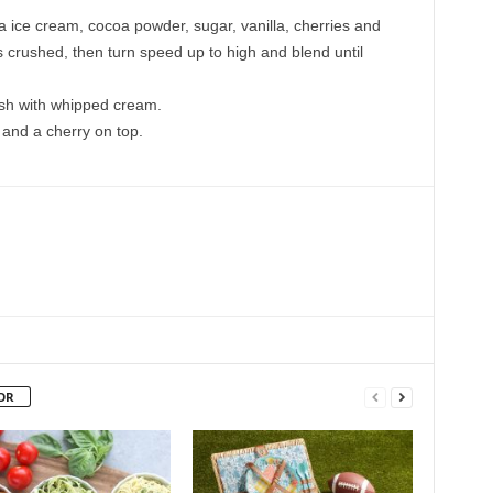
la ice cream, cocoa powder, sugar, vanilla, cherries and
is crushed, then turn speed up to high and blend until
ish with whipped cream.
and a cherry on top.
OR