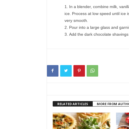
In a blender, combine milk, vanil
ice. Process at low speed until ice 
very smooth.
Pour into a large glass and garn
Add the dark chocolate shavings 
RELATED ARTICLES
MORE FROM AUTH