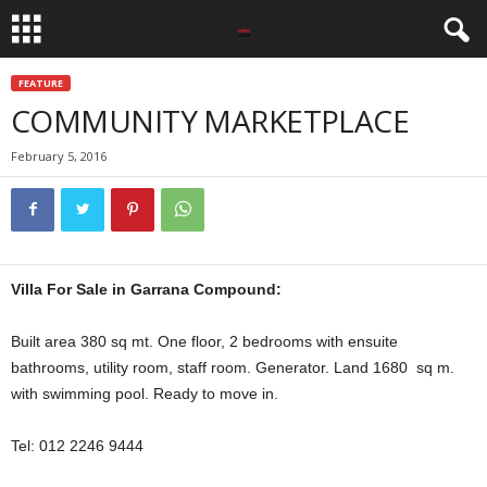
FEATURE
COMMUNITY MARKETPLACE
February 5, 2016
Villa For Sale in Garrana Compound:
Built area 380 sq mt. One floor, 2 bedrooms with ensuite
bathrooms, utility room, staff room. Generator. Land 1680 sq m.
with swimming pool. Ready to move in.
Tel: 012 2246 9444