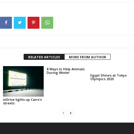
RELATED ARTICLES
MORE FROM AUTHOR
8 Ways to Help Animals
During Winter
Egypt Shines at Tokyo
Olympics 2020
inDrive lights up Cairo’s
streets