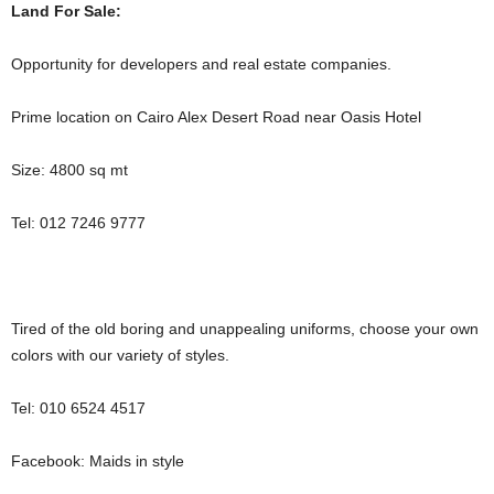
Land For Sale:
Opportunity for developers and real estate companies.
Prime location on Cairo Alex Desert Road near Oasis Hotel
Size: 4800 sq mt
Tel: 012 7246 9777
Tired of the old boring and unappealing uniforms, choose your own
colors with our variety of styles.
‪Tel: 010 6524 4517
Facebook: Maids in style