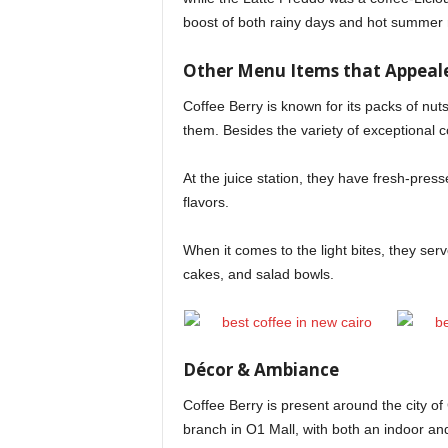
boost of both rainy days and hot summer 
Other Menu Items that Appeal
Coffee Berry is known for its packs of nut
them. Besides the variety of exceptional c
At the juice station, they have fresh-pres
flavors.
When it comes to the light bites, they se
cakes, and salad bowls.
Décor & Ambiance
Coffee Berry is present around the city o
branch in O1 Mall, with both an indoor and