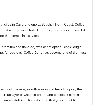
ranches in Cairo and one at Seashell North Coast, Coffee
 and a cozy social hub. There they offer an extensive list
fee that comes in six types.
(premium and flavored) with decaf option, single-origin
rups for add-ons, Coffee Berry has become one of the most
t and cold beverages with a seasonal hero this year, the
enerous layer of whipped cream and chocolate sprinkles.
t means delicious filtered coffee that you cannot find