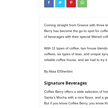
i
n
e
Coming straight from Greece with three b
Berry has become the go-to spot for coffee
of beverages with their special filtered cof
With 11 types of coffee, two house blends 
coffees, six types of teas, and unique sy
reliable coffee house, and we had to try it.
By Aliaa ElSherbini
Signature Beverages
Coffee Berry offers a wide selection of ho
Santa’s Mocha with a nice flavor, and a g
But if you know Coffee Berry, you know tha