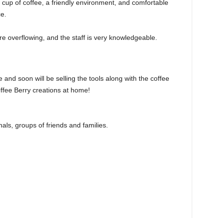
cup of coffee, a friendly environment, and comfortable
ce.
re overflowing, and the staff is very knowledgeable.
 and soon will be selling the tools along with the coffee
fee Berry creations at home!
als, groups of friends and families.