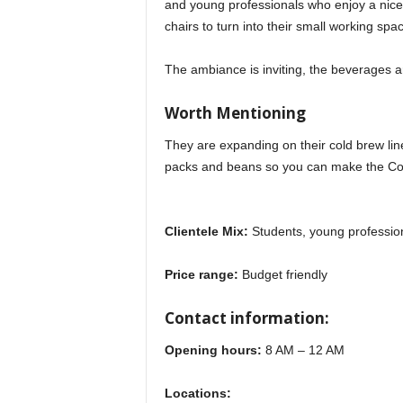
and young professionals who enjoy a nice 
chairs to turn into their small working spa
The ambiance is inviting, the beverages a
Worth Mentioning
They are expanding on their cold brew line
packs and beans so you can make the Cof
Clientele Mix:
Students, young profession
Price range:
Budget friendly
Contact information:
Opening hours:
8 AM – 12 AM
Locations: