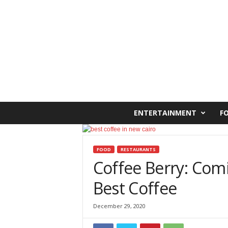
C
ENTERTAINMENT
F
a
i
r
o
FOOD
RESTAURANTS
W
Coffee Berry: Com
e
Best Coffee
s
t
O
December 29, 2020
n
l