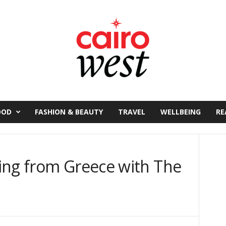
OOD
FASHION & BEAUTY
TRAVEL
WELLBEING
RE
ing from Greece with The