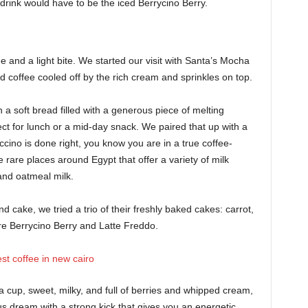
drink would have to be the iced Berrycino Berry.
 and a light bite. We started our visit with Santa’s Mocha
 coffee cooled off by the rich cream and sprinkles on top.
a soft bread filled with a generous piece of melting
ct for lunch or a mid-day snack. We paired that up with a
cino is done right, you know you are in a true coffee-
he rare places around Egypt that offer a variety of milk
 and oatmeal milk.
d cake, we tried a trio of their freshly baked cakes: carrot,
ure Berrycino Berry and Latte Freddo.
a cup, sweet, milky, and full of berries and whipped cream,
us dream with a strong kick that gives you an energetic