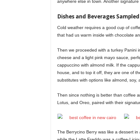
anywhere else in town. Another signature 
Dishes and Beverages Sampled
Cold weather requires a good cup of coffee
that had us warm inside with chocolate and
Then we proceeded with a turkey Panini in 
cheese and a light pink mayo sauce, perfe
cappuccino with almond milk. If the cappuc
house, and to top it off, they are one of t
substitutes with options like almond, soy,
Then since nothing is better than coffee an
Lotus, and Oreo, paired with their signat
The Berrycino Berry was like a dessert in 
while the Latte Freddo was a coffee-Licio