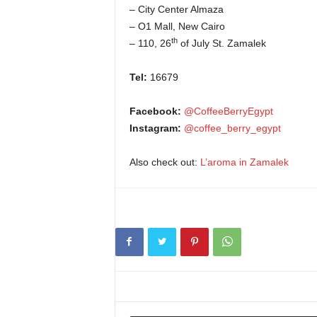
– City Center Almaza
– O1 Mall, New Cairo
th
– 110, 26
of July St. Zamalek
Tel:
16679
Facebook:
@CoffeeBerryEgypt
Instagram:
@coffee_berry_egypt
Also check out:
L’aroma in Zamalek