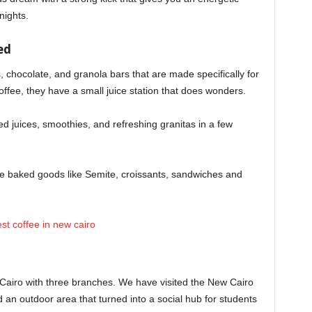
nights.
ed
s, chocolate, and granola bars that are made specifically for
offee, they have a small juice station that does wonders.
sed juices, smoothies, and refreshing granitas in a few
rve baked goods like Semite, croissants, sandwiches and
f Cairo with three branches. We have visited the New Cairo
 an outdoor area that turned into a social hub for students