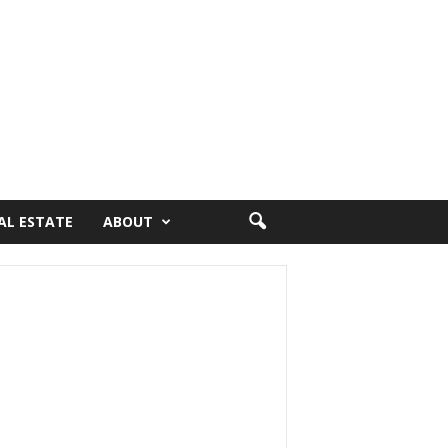
AL ESTATE
ABOUT