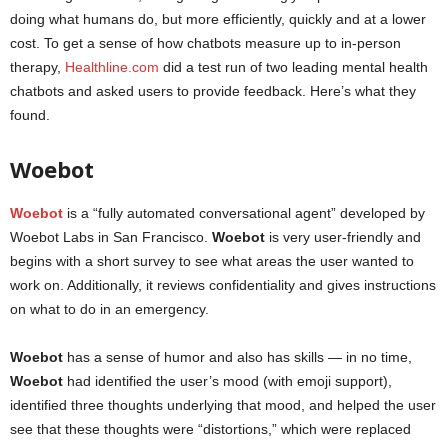
doing what humans do, but more efficiently, quickly and at a lower
cost. To get a sense of how chatbots measure up to in-person
therapy,
Healthline.com
did a test run of two leading mental health
chatbots and asked users to provide feedback. Here’s what they
found.
mental health apps
Woebot
Woebot
is a “fully automated conversational agent” developed by
Woebot Labs in San Francisco.
Woebot
is very user-friendly and
begins with a short survey to see what areas the user wanted to
work on. Additionally, it reviews confidentiality and gives instructions
on what to do in an emergency.
Woebot
has a sense of humor and also has skills — in no time,
Woebot
had identified the user’s mood (with emoji support),
identified three thoughts underlying that mood, and helped the user
see that these thoughts were “distortions,” which were replaced