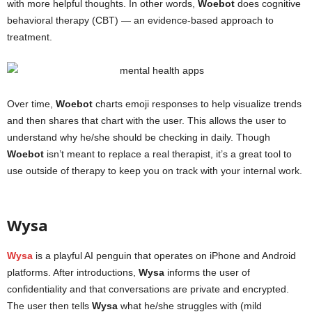
with more helpful thoughts. In other words,
Woebot
does cognitive
behavioral therapy (CBT) — an evidence-based approach to
treatment.
Over time,
Woebot
charts emoji responses to help visualize trends
and then shares that chart with the user. This allows the user to
understand why he/she should be checking in daily. Though
Woebot
isn’t meant to replace a real therapist, it’s a great tool to
use outside of therapy to keep you on track with your internal work.
mental health apps
Wysa
Wysa
is a playful AI penguin that operates on iPhone and Android
platforms. After introductions,
Wysa
informs the user of
confidentiality and that conversations are private and encrypted.
The user then tells
Wysa
what he/she struggles with (mild