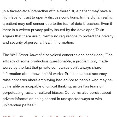
In a face-to-face interaction with a therapist, a patient may have a
high level of trust to openly discuss conditions. In the digital realm,
a patient may self-censor due to the fear of data breaches. Even if
there is a written privacy policy issued by the developer, Tekin
argues that there are currently no regulations to protect the privacy
and security of personal health information.
mental health apps
The
Wall Street Journal
also voiced concerns and concluded, “The
efficacy of some products is questionable, a problem only made
worse by the fact that private companies don’t always share
information about how their AI works. Problems about accuracy
raise concerns about amplifying bad advice to people who may be
vulnerable or incapable of critical thinking, as well as fears of
perpetuating racial or cultural biases. Concerns also persist about
private information being shared in unexpected ways or with
unintended parties.”