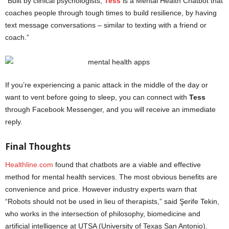
“Built by clinical psychologists,
Tess
is a Mental Health Chatbot that
coaches people through tough times to build resilience, by having
text message conversations – similar to texting with a friend or
coach.”
If you’re experiencing a panic attack in the middle of the day or
want to vent before going to sleep, you can connect with
Tess
through Facebook Messenger, and you will receive an immediate
reply.
mental health apps
Final Thoughts
Healthline.com
found that chatbots are a viable and effective
method for mental health services. The most obvious benefits are
convenience and price. However industry experts warn that
“Robots should not be used in lieu of therapists,” said Şerife Tekin,
who works in the intersection of philosophy, biomedicine and
artificial intelligence at UTSA (University of Texas San Antonio).