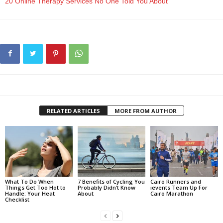
20 Online Therapy Services No One Told You About
RELATED ARTICLES
MORE FROM AUTHOR
What To Do When
7 Benefits of Cycling You
Cairo Runners and
Things Get Too Hot to
Probably Didn’t Know
ievents Team Up For
Handle: Your Heat
About
Cairo Marathon
Checklist