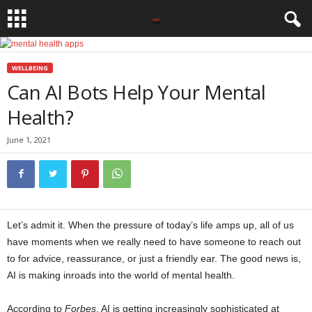
WELLBEING
Can AI Bots Help Your Mental
Health?
June 1, 2021
Let’s admit it. When the pressure of today’s life amps up, all of us
have moments when we really need to have someone to reach out
to for advice, reassurance, or just a friendly ear. The good news is,
AI is making inroads into the world of mental health.
According to
Forbes
, AI is getting increasingly sophisticated at