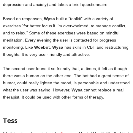
depression and anxiety) and takes a brief questionnaire.
Based on responses,
Wysa
built a “toolkit” with a variety of
exercises “for better focus if I’m overwhelmed, to manage conflict,
and to relax.” Some of these exercises were based on mindful
meditation. Every evening the user is contacted for progress
monitoring. Like
Woebot
,
Wysa
has skills in CBT and restructuring
thoughts. It is very user-friendly and attractive.
The second user found it so friendly that, at times, it felt as though
there was a human on the other end. The bot had a great sense of
humor, could really lighten the mood, is personable and understood
what the user was saying. However,
Wysa
cannot replace a real
therapist. It could be used with other forms of therapy.
mental health
apps
Tess