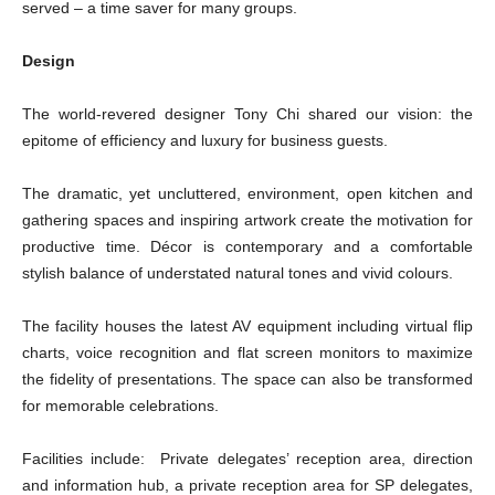
served – a time saver for many groups.
Design
The world-revered designer Tony Chi shared our vision: the
epitome of efficiency and luxury for business guests.
The dramatic, yet uncluttered, environment, open kitchen and
gathering spaces and inspiring artwork create the motivation for
productive time. Décor is contemporary and a comfortable
stylish balance of understated natural tones and vivid colours.
The facility houses the latest AV equipment including virtual flip
charts, voice recognition and flat screen monitors to maximize
the fidelity of presentations. The space can also be transformed
for memorable celebrations.
Facilities include: Private delegates’ reception area, direction
and information hub, a private reception area for SP delegates,