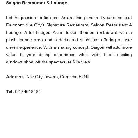
Saigon Restaurant & Lounge
Let the passion for fine pan-Asian dining enchant your senses at
Fairmont Nile City’s Signature Restaurant, Saigon Restaurant &
Lounge. A full-fledged Asian fusion themed restaurant with a
plush lounge area and a dedicated sushi bar offering a taste
driven experience. With a sharing concept, Saigon will add more
value to your dining experience while wide floor-to-ceiling
windows show off the spectacular Nile view.
Address:
Nile City Towers, Corniche El Nil
Tel:
02 24619494