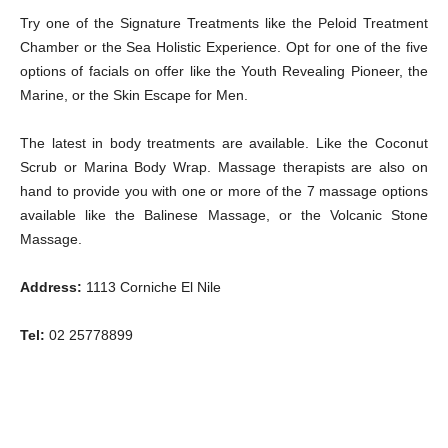
Try one of the Signature Treatments like the Peloid Treatment
Chamber or the Sea Holistic Experience. Opt for one of the five
options of facials on offer like the Youth Revealing Pioneer, the
Marine, or the Skin Escape for Men.
The latest in body treatments are available. Like the Coconut
Scrub or Marina Body Wrap. Massage therapists are also on
hand to provide you with one or more of the 7 massage options
available like the Balinese Massage, or the Volcanic Stone
Massage.
Address:
1113 Corniche El Nile
Tel:
02 25778899