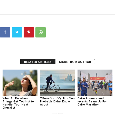
RELATED ARTICLES
MORE FROM AUTHOR
What To Do When
7 Benefits of Cycling You
Cairo Runners and
Things Get Too Hot to
Probably Didn’t Know
ievents Team Up For
Handle: Your Heat
About
Cairo Marathon
Checklist