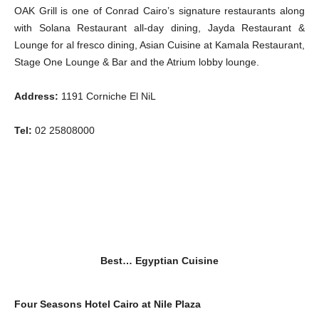
OAK Grill is one of Conrad Cairo’s signature restaurants along
with Solana Restaurant all-day dining, Jayda Restaurant &
Lounge for al fresco dining, Asian Cuisine at Kamala Restaurant,
Stage One Lounge & Bar and the Atrium lobby lounge.
Address:
1191 Corniche El NiL
Tel:
02 25808000
Best… Egyptian Cuisine
Four Seasons Hotel Cairo at Nile Plaza