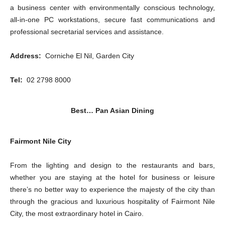
a business center with environmentally conscious technology,
all-in-one PC workstations, secure fast communications and
professional secretarial services and assistance.
Address:
Corniche El Nil, Garden City
Tel:
02 2798 8000
Best… Pan Asian Dining
Fairmont Nile City
From the lighting and design to the restaurants and bars,
whether you are staying at the hotel for business or leisure
there’s no better way to experience the majesty of the city than
through the gracious and luxurious hospitality of Fairmont Nile
City, the most extraordinary hotel in Cairo.