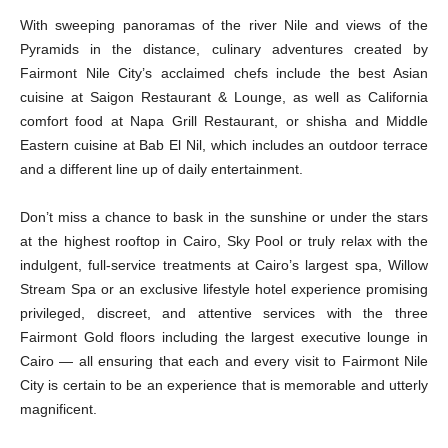
With sweeping panoramas of the river Nile and views of the
Pyramids in the distance, culinary adventures created by
Fairmont Nile City’s acclaimed chefs include the best Asian
cuisine at Saigon Restaurant & Lounge, as well as California
comfort food at Napa Grill Restaurant, or shisha and Middle
Eastern cuisine at Bab El Nil, which includes an outdoor terrace
and a different line up of daily entertainment.
Don’t miss a chance to bask in the sunshine or under the stars
at the highest rooftop in Cairo, Sky Pool or truly relax with the
indulgent, full-service treatments at Cairo’s largest spa, Willow
Stream Spa or an exclusive lifestyle hotel experience promising
privileged, discreet, and attentive services with the three
Fairmont Gold floors including the largest executive lounge in
Cairo — all ensuring that each and every visit to Fairmont Nile
City is certain to be an experience that is memorable and utterly
magnificent.