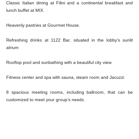
Classic Italian dining at Filini and a continental breakfast and
lunch buffet at MIX.
Heavenly pastries at Gourmet House.
Refreshing drinks at 1122 Bar, situated in the lobby’s sunlit
atrium
Rooftop pool and sunbathing with a beautiful city view.
Fitness center and spa with sauna, steam room and Jacuzzi
8 spacious meeting rooms, including ballroom, that can be
customized to meet your group’s needs.