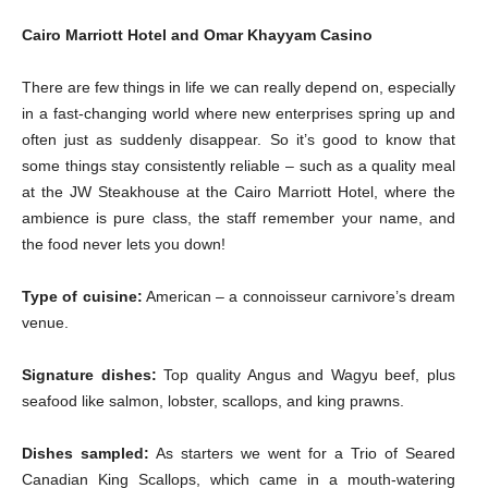
Cairo Marriott Hotel and Omar Khayyam Casino
There are few things in life we can really depend on, especially
in a fast-changing world where new enterprises spring up and
often just as suddenly disappear. So it’s good to know that
some things stay consistently reliable – such as a quality meal
at the JW Steakhouse at the Cairo Marriott Hotel, where the
ambience is pure class, the staff remember your name, and
the food never lets you down!
Type of cuisine:
American – a connoisseur carnivore’s dream
venue.
Signature dishes:
Top quality Angus and Wagyu beef, plus
seafood like salmon, lobster, scallops, and king prawns.
Dishes sampled:
As starters we went for a Trio of Seared
Canadian King Scallops, which came in a mouth-watering