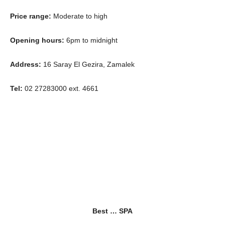
Price range:
Moderate to high
Opening hours:
6pm to midnight
Address:
16 Saray El Gezira, Zamalek
Tel:
02 27283000 ext. 4661
Best … SPA