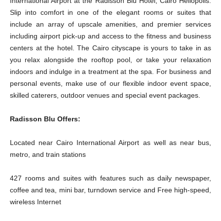
International Airport at the Radisson Blu Hotel, Cairo Heliopolis.
Slip into comfort in one of the elegant rooms or suites that
include an array of upscale amenities, and premier services
including airport pick-up and access to the fitness and business
centers at the hotel. The Cairo cityscape is yours to take in as
you relax alongside the rooftop pool, or take your relaxation
indoors and indulge in a treatment at the spa. For business and
personal events, make use of our flexible indoor event space,
skilled caterers, outdoor venues and special event packages.
Radisson Blu Offers:
Located near Cairo International Airport as well as near bus,
metro, and train stations
427 rooms and suites with features such as daily newspaper,
coffee and tea, mini bar, turndown service and Free high-speed,
wireless Internet