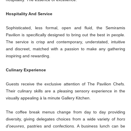
Hospitality And Service
Sophisticated, less formal, open and fluid, the Semiramis
Pavilion is specifically designed to bring out the best in people.
The service is crisp and contemporary, understated, intuitive
and discreet, matched with a passion to make any gathering
inspiring and rewarding.
Culinary Experience
Guests receive the exclusive attention of The Pavilion Chefs.
Their culinary skills are a pleasing sensory experience in the
visually appealing à la minute Gallery Kitchen.
The coffee break menus change from day to day providing
diversity, giving delegates choices from a wide variety of
hors
d’oeuvres
, pastries and confections. A business lunch can be