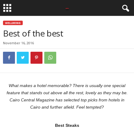
WELLBEING
Best of the best
November 16, 2016
What makes a hotel memorable? There is usually one special
feature that stands out above all the rest, lovely as they may be.
Cairo Central Magazine has selected top picks from hotels in
Cairo and further afield. Feel tempted?
Best Steaks