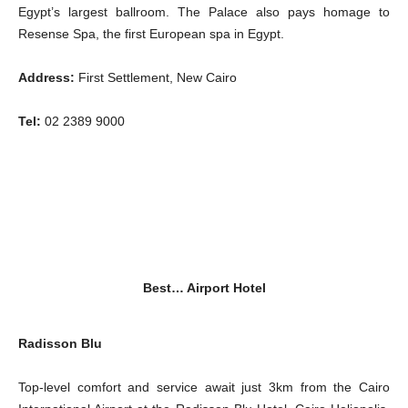
Egypt’s largest ballroom. The Palace also pays homage to
Resense Spa, the first European spa in Egypt.
Address:
First Settlement, New Cairo
Tel:
02 2389 9000
Best… Airport Hotel
Radisson Blu
Top-level comfort and service await just 3km from the Cairo