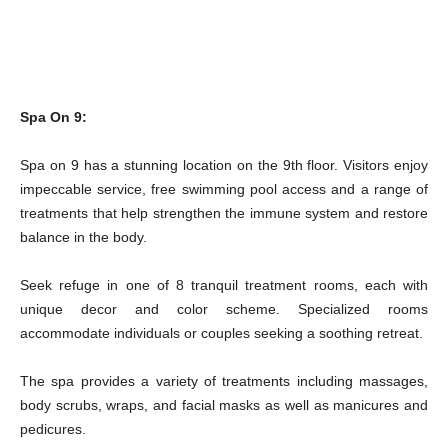
Spa On 9:
Spa on 9 has a stunning location on the 9th floor. Visitors enjoy
impeccable service, free swimming pool access and a range of
treatments that help strengthen the immune system and restore
balance in the body.
Seek refuge in one of 8 tranquil treatment rooms, each with
unique decor and color scheme. Specialized rooms
accommodate individuals or couples seeking a soothing retreat.
The spa provides a variety of treatments including massages,
body scrubs, wraps, and facial masks as well as manicures and
pedicures.