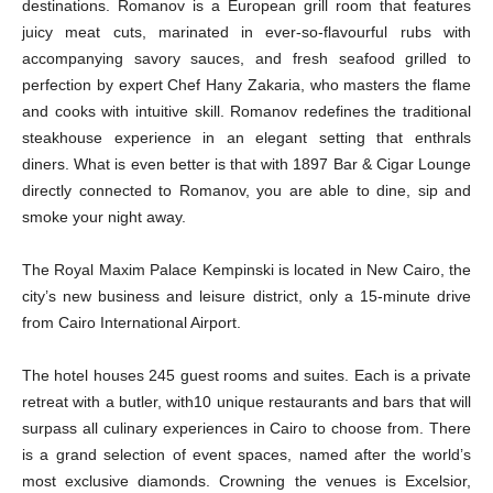
destinations. Romanov is a European grill room that features
juicy meat cuts, marinated in ever-so-flavourful rubs with
accompanying savory sauces, and fresh seafood grilled to
perfection by expert Chef Hany Zakaria, who masters the flame
and cooks with intuitive skill. Romanov redefines the traditional
steakhouse experience in an elegant setting that enthrals
diners. What is even better is that with 1897 Bar & Cigar Lounge
directly connected to Romanov, you are able to dine, sip and
smoke your night away.
The Royal Maxim Palace Kempinski is located in New Cairo, the
city’s new business and leisure district, only a 15-minute drive
from Cairo International Airport.
The hotel houses 245 guest rooms and suites. Each is a private
retreat with a butler, with10 unique restaurants and bars that will
surpass all culinary experiences in Cairo to choose from. There
is a grand selection of event spaces, named after the world’s
most exclusive diamonds. Crowning the venues is Excelsior,