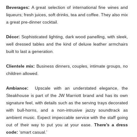
Beverages:
A great selection of international fine wines and
liqueurs; fresh juices, soft drinks, tea and coffee. They also mix
a great pre-dinner cocktail.
Décor:
Sophisticated lighting, dark wood panelling, with sleek,
well dressed tables and the kind of deluxe leather armchairs
built to last a generation.
Clientele mix:
Business dinners, couples, intimate groups, no
children allowed.
Ambiance:
Upscale with an understated elegance, the
Steakhouse is part of the JW Marriott brand and has its own
signature feel, with details such as the serving trays decorated
with bull-horns, and a non-intrusive jazzy soundtrack as
ambient music. Expect impeccable service with the staff going
out of their way to put you at your ease.
There’s a dress
code:
‘smart casual.’