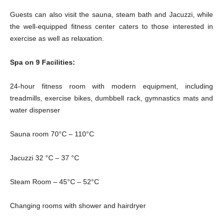
Guests can also visit the sauna, steam bath and Jacuzzi, while
the well-equipped fitness center caters to those interested in
exercise as well as relaxation.
Spa on 9 Facilities:
24-hour fitness room with modern equipment, including
treadmills, exercise bikes, dumbbell rack, gymnastics mats and
water dispenser
Sauna room 70°C – 110°C
Jacuzzi 32 °C – 37 °C
Steam Room – 45°C – 52°C
Changing rooms with shower and hairdryer