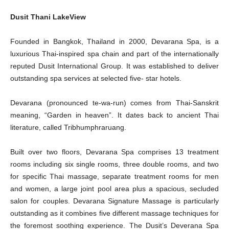
Dusit Thani LakeView
Founded in Bangkok, Thailand in 2000, Devarana Spa, is a
luxurious Thai-inspired spa chain and part of the internationally
reputed Dusit International Group. It was established to deliver
outstanding spa services at selected five- star hotels.
Devarana (pronounced te-wa-run) comes from Thai-Sanskrit
meaning, “Garden in heaven”. It dates back to ancient Thai
literature, called Tribhumphraruang.
Built over two floors, Devarana Spa comprises 13 treatment
rooms including six single rooms, three double rooms, and two
for specific Thai massage, separate treatment rooms for men
and women, a large joint pool area plus a spacious, secluded
salon for couples. Devarana Signature Massage is particularly
outstanding as it combines five different massage techniques for
the foremost soothing experience. The Dusit’s Deverana Spa