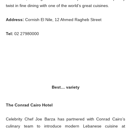
twist in fine dining with one of the world’s great cuisines.
Address:
Cornish El Nile, 12 Ahmed Ragheb Street
Tel:
02 27980000
Best… variety
The Conrad Cairo Hotel
Celebrity Chef Joe Barza has partnered with Conrad Cairo’s
culinary team to introduce modern Lebanese cuisine at