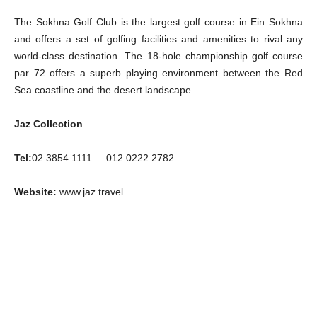
The Sokhna Golf Club is the largest golf course in Ein Sokhna
and offers a set of golfing facilities and amenities to rival any
world-class destination. The 18-hole championship golf course
par 72 offers a superb playing environment between the Red
Sea coastline and the desert landscape.
Jaz Collection
Tel:
02 3854 1111 – 012 0222 2782
Website:
www.jaz.travel