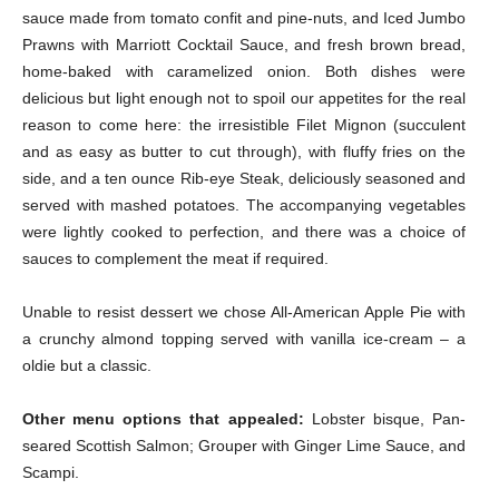
sauce made from tomato confit and pine-nuts, and Iced Jumbo
Prawns with Marriott Cocktail Sauce, and fresh brown bread,
home-baked with caramelized onion. Both dishes were
delicious but light enough not to spoil our appetites for the real
reason to come here: the irresistible Filet Mignon (succulent
and as easy as butter to cut through), with fluffy fries on the
side, and a ten ounce Rib-eye Steak, deliciously seasoned and
served with mashed potatoes. The accompanying vegetables
were lightly cooked to perfection, and there was a choice of
sauces to complement the meat if required.
Unable to resist dessert we chose All-American Apple Pie with
a crunchy almond topping served with vanilla ice-cream – a
oldie but a classic.
Other menu options that appealed:
Lobster bisque, Pan-
seared Scottish Salmon; Grouper with Ginger Lime Sauce, and
Scampi.