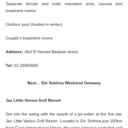
Separate female and male relaxation area, saunas and
treatment rooms
Outdoor pool (heated in winter)
Couple’s treatment rooms
Address:
Abd El Hamed Badawe street.
Tel:
02 26965656
Best… Ein Sokhna Weekend Getaway
Jaz Little Venice Golf Resort
Get into the swing with the swank of a jet-setter at the five star
Jaz Little Venice Golf Resort. Located in Ein Sokhna just 100km
from Cairo International Airport, the jazzy retreat is secluded and