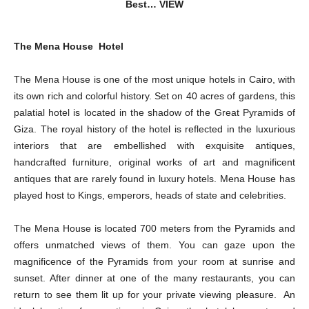
Best… VIEW
The Mena House Hotel
The Mena House is one of the most unique hotels in Cairo, with
its own rich and colorful history. Set on 40 acres of gardens, this
palatial hotel is located in the shadow of the Great Pyramids of
Giza. The royal history of the hotel is reflected in the luxurious
interiors that are embellished with exquisite antiques,
handcrafted furniture, original works of art and magnificent
antiques that are rarely found in luxury hotels. Mena House has
played host to Kings, emperors, heads of state and celebrities.
The Mena House is located 700 meters from the Pyramids and
offers unmatched views of them. You can gaze upon the
magnificence of the Pyramids from your room at sunrise and
sunset. After dinner at one of the many restaurants, you can
return to see them lit up for your private viewing pleasure. An