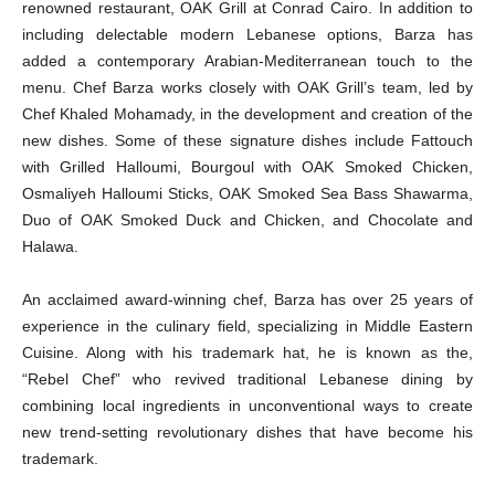
renowned restaurant, OAK Grill at Conrad Cairo. In addition to
including delectable modern Lebanese options, Barza has
added a contemporary Arabian-Mediterranean touch to the
menu. Chef Barza works closely with OAK Grill’s team, led by
Chef Khaled Mohamady, in the development and creation of the
new dishes. Some of these signature dishes include Fattouch
with Grilled Halloumi, Bourgoul with OAK Smoked Chicken,
Osmaliyeh Halloumi Sticks, OAK Smoked Sea Bass Shawarma,
Duo of OAK Smoked Duck and Chicken, and Chocolate and
Halawa.
An acclaimed award-winning chef, Barza has over 25 years of
experience in the culinary field, specializing in Middle Eastern
Cuisine. Along with his trademark hat, he is known as the,
“Rebel Chef” who revived traditional Lebanese dining by
combining local ingredients in unconventional ways to create
new trend-setting revolutionary dishes that have become his
trademark.