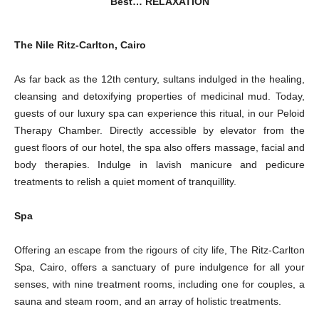
Best… RELAXATION
The Nile Ritz-Carlton, Cairo
As far back as the 12th century, sultans indulged in the healing,
cleansing and detoxifying properties of medicinal mud. Today,
guests of our luxury spa can experience this ritual, in our Peloid
Therapy Chamber. Directly accessible by elevator from the
guest floors of our hotel, the spa also offers massage, facial and
body therapies. Indulge in lavish manicure and pedicure
treatments to relish a quiet moment of tranquillity.
Spa
Offering an escape from the rigours of city life, The Ritz-Carlton
Spa, Cairo, offers a sanctuary of pure indulgence for all your
senses, with nine treatment rooms, including one for couples, a
sauna and steam room, and an array of holistic treatments.