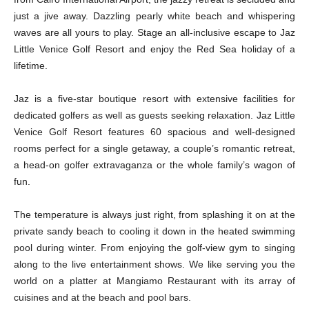
just a jive away. Dazzling pearly white beach and whispering
waves are all yours to play. Stage an all-inclusive escape to Jaz
Little Venice Golf Resort and enjoy the Red Sea holiday of a
lifetime.
Jaz is a five-star boutique resort with extensive facilities for
dedicated golfers as well as guests seeking relaxation. Jaz Little
Venice Golf Resort features 60 spacious and well-designed
rooms perfect for a single getaway, a couple’s romantic retreat,
a head-on golfer extravaganza or the whole family’s wagon of
fun.
The temperature is always just right, from splashing it on at the
private sandy beach to cooling it down in the heated swimming
pool during winter. From enjoying the golf-view gym to singing
along to the live entertainment shows. We like serving you the
world on a platter at Mangiamo Restaurant with its array of
cuisines and at the beach and pool bars.