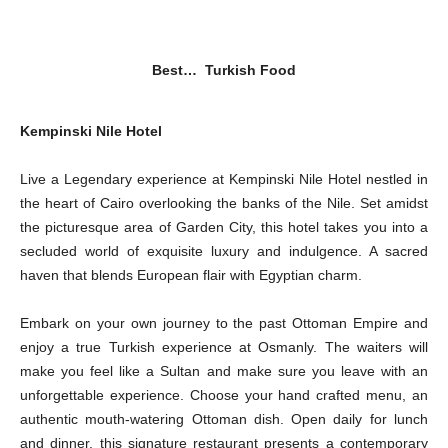
Best… Turkish Food
Kempinski Nile Hotel
Live a Legendary experience at Kempinski Nile Hotel nestled in
the heart of Cairo overlooking the banks of the Nile. Set amidst
the picturesque area of Garden City, this hotel takes you into a
secluded world of exquisite luxury and indulgence. A sacred
haven that blends European flair with Egyptian charm.
Embark on your own journey to the past Ottoman Empire and
enjoy a true Turkish experience at Osmanly. The waiters will
make you feel like a Sultan and make sure you leave with an
unforgettable experience. Choose your hand crafted menu, an
authentic mouth-watering Ottoman dish. Open daily for lunch
and dinner, this signature restaurant presents a contemporary