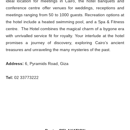
ideal location for meetings in Cairo, the hotel banquets and
conference centre offer venues for weddings, receptions and
meetings ranging from 50 to 1000 guests. Recreation options at
the hotel include a heated swimming pool, and a Spa & Fitness
centre. The Hotel combines the magical charm of a bygone era
with unrivalled service fit for royalty. Your interlude at the hotel
promises a journey of discovery, exploring Cairo’s ancient
treasures and unraveling the many mysteries of the past.
Address:
6, Pyramids Road, Giza
Tel:
02 33773222