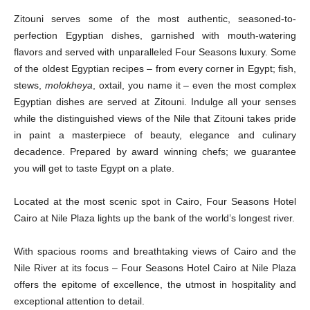
Zitouni serves some of the most authentic, seasoned-to-
perfection Egyptian dishes, garnished with mouth-watering
flavors and served with unparalleled Four Seasons luxury. Some
of the oldest Egyptian recipes – from every corner in Egypt; fish,
stews,
molokheya
, oxtail, you name it – even the most complex
Egyptian dishes are served at Zitouni. Indulge all your senses
while the distinguished views of the Nile that Zitouni takes pride
in paint a masterpiece of beauty, elegance and culinary
decadence. Prepared by award winning chefs; we guarantee
you will get to taste Egypt on a plate.
Located at the most scenic spot in Cairo, Four Seasons Hotel
Cairo at Nile Plaza lights up the bank of the world’s longest river.
With spacious rooms and breathtaking views of Cairo and the
Nile River at its focus – Four Seasons Hotel Cairo at Nile Plaza
offers the epitome of excellence, the utmost in hospitality and
exceptional attention to detail.