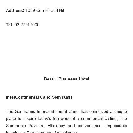
Address:
1089 Corniche El Nil
Tel:
02 27917000
Best… Business Hotel
InterContinental Cairo Semiramis
The Semiramis InterContinental Cairo has conceived a unique
place to inspire today’s followers of a commercial calling, The
Semiramis Pavilion. Efficiency and convenience. Impeccable
hospitality. The essence of excellence.