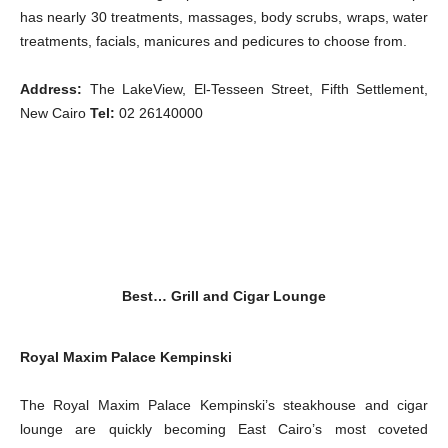
has nearly 30 treatments, massages, body scrubs, wraps, water
treatments, facials, manicures and pedicures to choose from.
Address:
The LakeView, El-Tesseen Street, Fifth Settlement,
New Cairo
Tel:
02 26140000
Best…
Grill and Cigar Lounge
Royal Maxim Palace Kempinski
The Royal Maxim Palace Kempinski’s steakhouse and cigar
lounge are quickly becoming East Cairo’s most coveted