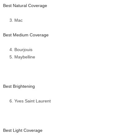
Best Natural Coverage
Mac
Best Medium Coverage
Bourjouis
Maybelline
Best Brightening
Yves Saint Laurent
Best Light Coverage