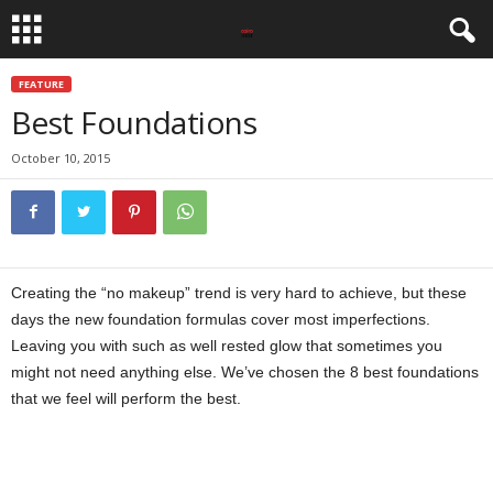
FEATURE
Best Foundations
October 10, 2015
Creating the “no makeup” trend is very hard to achieve, but these
days the new foundation formulas cover most imperfections.
Leaving you with such as well rested glow that sometimes you
might not need anything else. We’ve chosen the 8 best foundations
that we feel will perform the best.