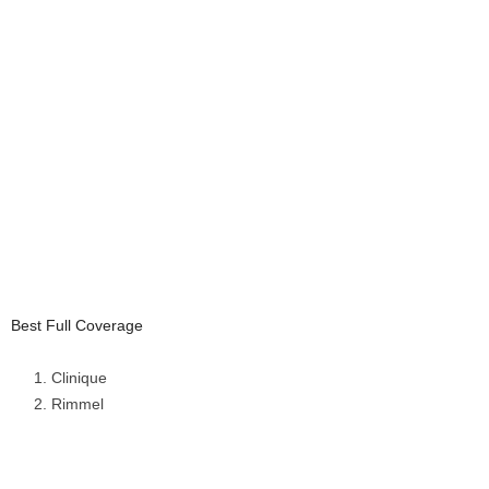
Best Full Coverage
Clinique
Rimmel