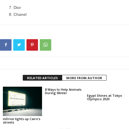
Dior
Chanel
RELATED ARTICLES
MORE FROM AUTHOR
8 Ways to Help Animals
During Winter
Egypt Shines at Tokyo
Olympics 2020
inDrive lights up Cairo’s
streets