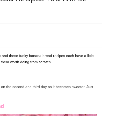
and these funky banana bread recipes each have a little
s them worth doing from scratch.
r on the second and third day as it becomes sweeter. Just
Bread Recipes
ad