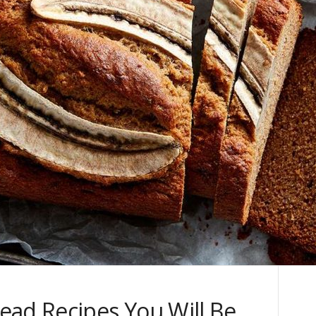
ead Recipes You Will Be