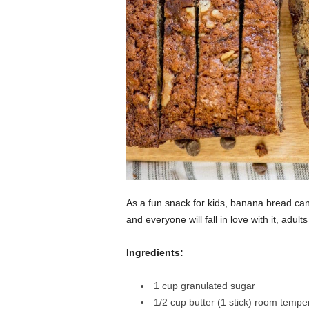
As a fun snack for kids, banana bread ca
and everyone will fall in love with it, adults
Ingredients:
1
cup
granulated sugar
1/2
cup
butter (1 stick)
room temper