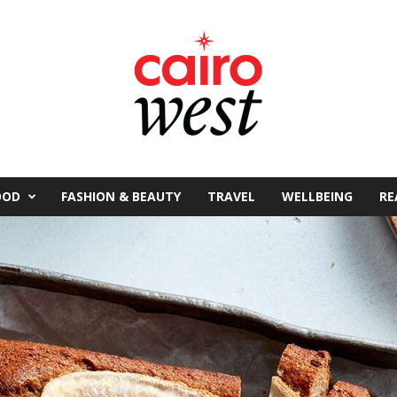
OOD
FASHION & BEAUTY
TRAVEL
WELLBEING
RE