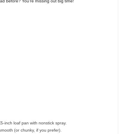
ad before? You’re missing out big time!
g
-inch loaf pan with nonstick spray.
mooth (or chunky, if you prefer).