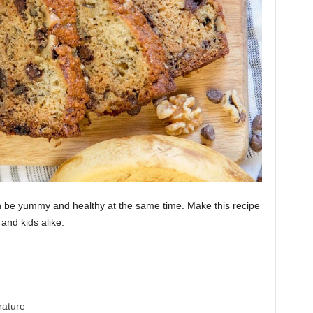
n be yummy and healthy at the same time. Make this recipe
 and kids alike.
Banana Bread Recipes
ature