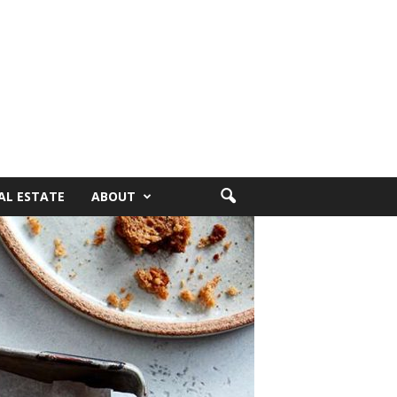
AL ESTATE
ABOUT