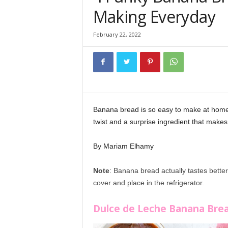
Making Everyday
February 22, 2022
Banana bread is so easy to make at home 
twist and a surprise ingredient that make
By Mariam Elhamy
Note
: Banana bread actually tastes bette
cover and place in the refrigerator.
Banana 
Dulce de Leche Banana Bre