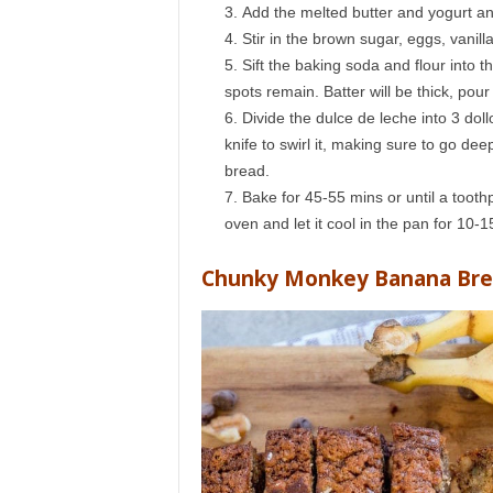
Add the melted butter and yogurt an
Stir in the brown sugar, eggs, vanill
Sift the baking soda and flour into 
spots remain. Batter will be thick, pour
Divide the dulce de leche into 3 dol
knife to swirl it, making sure to go de
bread.
Bake for 45-55 mins or until a toot
oven and let it cool in the pan for 10-1
Chunky Monkey Banana Br