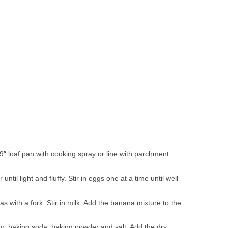
″ loaf pan with cooking spray or line with parchment
til light and fluffy. Stir in eggs one at a time until well
 with a fork. Stir in milk. Add the banana mixture to the
lour, baking soda, baking powder and salt. Add the dry