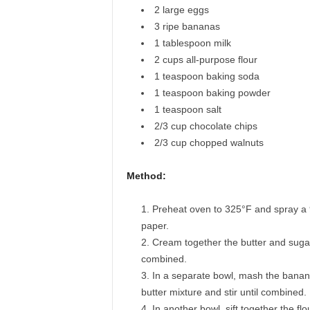
2
large eggs
3
ripe bananas
1
tablespoon
milk
2
cups
all-purpose flour
1
teaspoon
baking soda
1
teaspoon
baking powder
1
teaspoon
salt
2/3
cup
chocolate chips
2/3
cup
chopped walnuts
Method:
Preheat oven to 325°F and spray a 9
paper.
Cream together the butter and sugar un
combined.
In a separate bowl, mash the bananas
butter mixture and stir until combined.
In another bowl, sift together the f