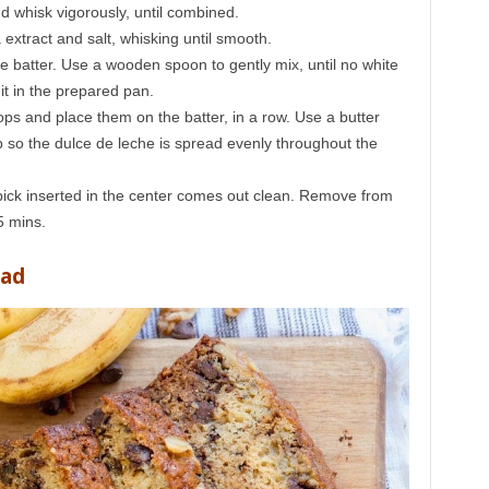
d whisk vigorously, until combined.
a extract and salt, whisking until smooth.
the batter. Use a wooden spoon to gently mix, until no white
 it in the prepared pan.
lops and place them on the batter, in a row. Use a butter
ep so the dulce de leche is spread evenly throughout the
hpick inserted in the center comes out clean. Remove from
5 mins.
ead