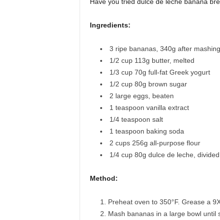
Have you tried dulce de leche banana bre
Ingredients:
3
ripe bananas
,
340g after mashin
1/2
cup
113g butter, melted
1/3
cup
70g full-fat Greek yogurt
1/2
cup
80g brown sugar
2
large eggs
,
beaten
1
teaspoon
vanilla extract
1/4
teaspoon
salt
1
teaspoon
baking soda
2
cups
256g all-purpose flour
1/4
cup
80g dulce de leche, divided
Method:
Preheat oven to 350°F. Grease a 9X5
Mash bananas in a large bowl until s