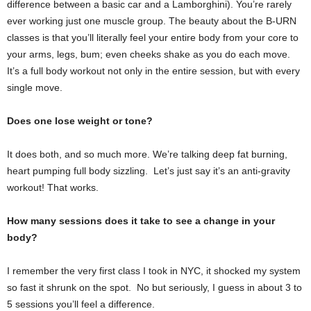
difference between a basic car and a Lamborghini). You’re rarely
ever working just one muscle group. The beauty about the B-URN
classes is that you’ll literally feel your entire body from your core to
your arms, legs, bum; even cheeks shake as you do each move.
It’s a full body workout not only in the entire session, but with every
single move.
Does one lose weight or tone?
It does both, and so much more. We’re talking deep fat burning,
heart pumping full body sizzling. Let’s just say it’s an anti-gravity
workout! That works.
How many sessions does it take to see a change in your
body?
I remember the very first class I took in NYC, it shocked my system
so fast it shrunk on the spot. No but seriously, I guess in about 3 to
5 sessions you’ll feel a difference.