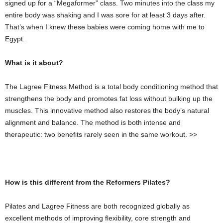
signed up for a “Megaformer” class. Two minutes into the class my
entire body was shaking and I was sore for at least 3 days after.
That’s when I knew these babies were coming home with me to
Egypt.
What is it about?
The Lagree Fitness Method is a total body conditioning method that
strengthens the body and promotes fat loss without bulking up the
muscles. This innovative method also restores the body’s natural
alignment and balance. The method is both intense and
therapeutic: two benefits rarely seen in the same workout. >>
How is this different from the Reformers Pilates?
Pilates and Lagree Fitness are both recognized globally as
excellent methods of improving flexibility, core strength and