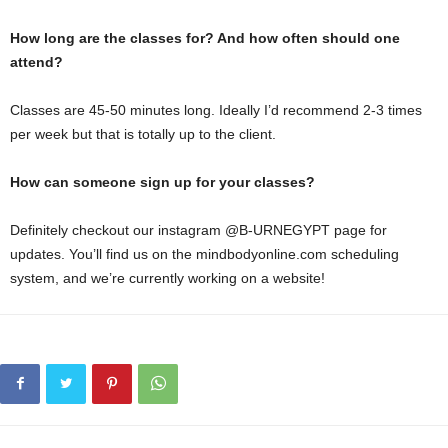
How long are the classes for? And how often should one
attend?
Classes are 45-50 minutes long. Ideally I’d recommend 2-3 times
per week but that is totally up to the client.
How can someone sign up for your classes?
Definitely checkout our instagram @B-URNEGYPT page for
updates. You’ll find us on the mindbodyonline.com scheduling
system, and we’re currently working on a website!