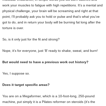
work your muscles to fatigue with high repetitions. It’s a mental and
physical challenge, your brain will be screaming and right at that
point, I’ll probably ask you to hold or pulse and that’s what you’ve
got to do, and in return your body will be burning fat long after the
torture is over.
So, is it only just for the fit and strong?
Nope, it’s for everyone, just ‘B’ ready to shake, sweat, and burn!
But would need to have a previous work out history?
Yes, I suppose so.
Does it target specific areas?
You are on a Megaformer, which is a 10-foot-long, 250-pound
machine, put simply it is a Pilates reformer on steroids (it’s the