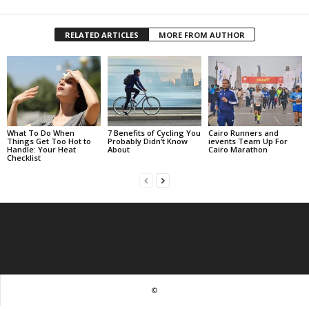
RELATED ARTICLES
MORE FROM AUTHOR
What To Do When
7 Benefits of Cycling You
Cairo Runners and
Things Get Too Hot to
Probably Didn’t Know
ievents Team Up For
Handle: Your Heat
About
Cairo Marathon
Checklist
©