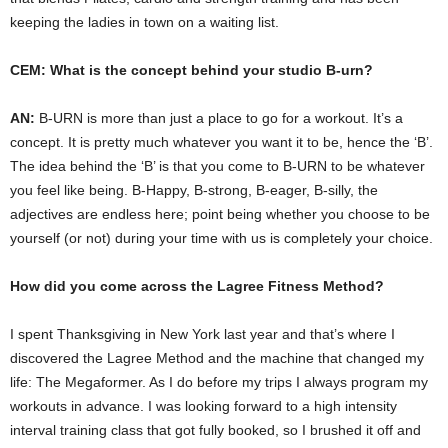
keeping the ladies in town on a waiting list.
CEM: What is the concept behind your studio B-urn?
AN:
B-URN is more than just a place to go for a workout. It’s a
concept. It is pretty much whatever you want it to be, hence the ‘B’.
The idea behind the ‘B’ is that you come to B-URN to be whatever
you feel like being. B-Happy, B-strong, B-eager, B-silly, the
adjectives are endless here; point being whether you choose to be
yourself (or not) during your time with us is completely your choice.
How did you come across the Lagree Fitness Method?
I spent Thanksgiving in New York last year and that’s where I
discovered the Lagree Method and the machine that changed my
life: The Megaformer. As I do before my trips I always program my
workouts in advance. I was looking forward to a high intensity
interval training class that got fully booked, so I brushed it off and