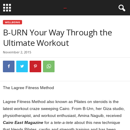
WELLBEING
B-URN Your Way Through the
Ultimate Workout
November 2, 2015
The Lagree Fitness Method
Lagree Fitness Method also known as Pilates on steroids is the
latest workout craze sweeping Cairo. From B-Urn, her Giza studio,
physiotherapist, and workout enthusiast, Amina Naguib, received
Cairo East Magazine
for a
tete-a-tete
about this new technique
that blends Pilates, cardio and strength training and has been