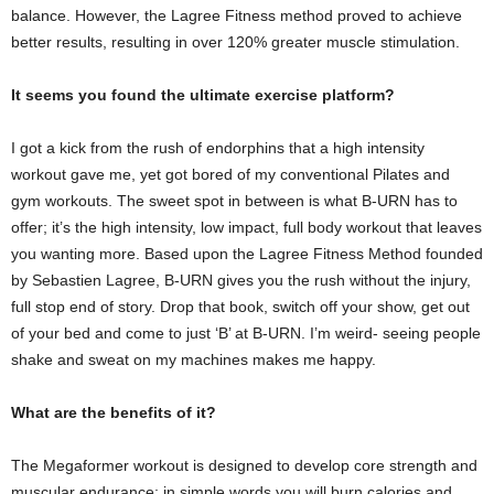
balance. However, the Lagree Fitness method proved to achieve
better results, resulting in over 120% greater muscle stimulation.
It seems you found the ultimate exercise platform?
I got a kick from the rush of endorphins that a high intensity
workout gave me, yet got bored of my conventional Pilates and
gym workouts. The sweet spot in between is what B-URN has to
offer; it’s the high intensity, low impact, full body workout that leaves
you wanting more. Based upon the Lagree Fitness Method founded
by Sebastien Lagree, B-URN gives you the rush without the injury,
full stop end of story. Drop that book, switch off your show, get out
of your bed and come to just ‘B’ at B-URN. I’m weird- seeing people
shake and sweat on my machines makes me happy.
What are the benefits of it?
The Megaformer workout is designed to develop core strength and
muscular endurance; in simple words you will burn calories and