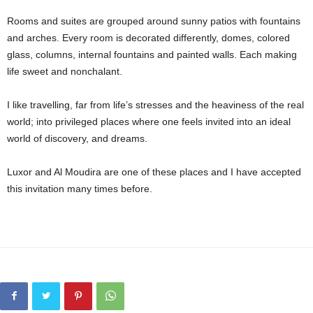
Rooms and suites are grouped around sunny patios with fountains
and arches. Every room is decorated differently, domes, colored
glass, columns, internal fountains and painted walls. Each making
life sweet and nonchalant.
I like travelling, far from life’s stresses and the heaviness of the real
world; into privileged places where one feels invited into an ideal
world of discovery, and dreams.
Luxor and Al Moudira are one of these places and I have accepted
this invitation many times before.