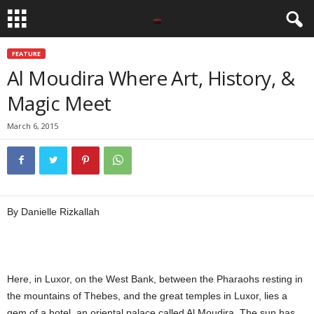
FEATURE
Al Moudira Where Art, History, &
Magic Meet
March 6, 2015
By Danielle Rizkallah
Here, in Luxor, on the West Bank, between the Pharaohs resting in
the mountains of Thebes, and the great temples in Luxor, lies a
gem of a hotel, an oriental palace called Al Moudira. The sun has