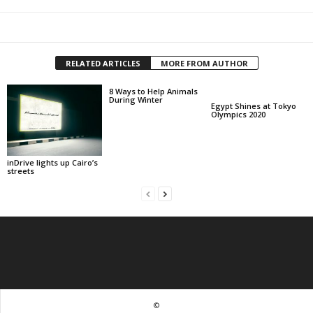
RELATED ARTICLES
MORE FROM AUTHOR
8 Ways to Help Animals
During Winter
Egypt Shines at Tokyo
Olympics 2020
inDrive lights up Cairo’s
streets
©