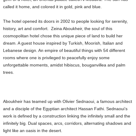
called it home, and colored it in gold, pink and blue.
The hotel opened its doors in 2002 to people looking for serenity,
history, art and comfort. Zeina Aboukheir, the soul of this
cosmopolitan hotel chose this unique piece of land to build her
dream. A guest house inspired by Turkish, Moorish, Italian and
Lebanese design. An empire of beautiful things with 54 different
rooms where one is privileged to peacefully enjoy some
unforgettable moments, amidst hibiscus, bouganvillea and palm
trees.
Aboukheir has teamed up with Olivier Sednaoui, a famous architect
and a disciple of the Egyptian architect Hassan Fathi. Sednaoui’s
work is defined by a construction linking the infinitely small and the
infinitely big. Dual spaces, arcs, corridors, alternating shadows and
light like an oasis in the desert.