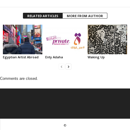
RELATED ARTICLES
MORE FROM AUTHOR
Egyptian Artist Abroad
Enty Adaha
Waking Up
Comments are closed.
©