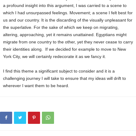
a profound insight into this argument, I was carried to a scene to
which I had unsurpassed feelings. Movement; a scene I felt best for
us and our country. It is the discarding of the visually unpleasant for
the superlative. For the sake of which we keep on migrating,
altering, approaching, yet it remains unattained. Egyptians might
migrate from one country to the other, yet they never cease to carry
their identities along. If we decided for example to move to New
York City, we will certainly redecorate it as we fancy it.
I find this theme a significant subject to consider and it is a
challenging journey I will take to ensure that my ideas will drift to
wherever I want them to be heard.