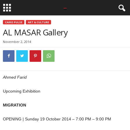
CAIRO PULSE
ART & CULTURE
AL MASAR Gallery
November 2, 2014
Ahmed Farid
Upcoming Exhibition
MIGRATION
OPENING | Sunday 19 October 2014 – 7:00 PM – 9:00 PM