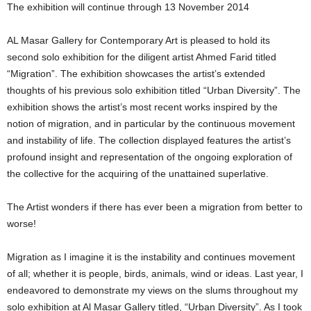
The exhibition will continue through 13 November 2014
AL Masar Gallery for Contemporary Art is pleased to hold its
second solo exhibition for the diligent artist Ahmed Farid titled
“Migration”. The exhibition showcases the artist’s extended
thoughts of his previous solo exhibition titled “Urban Diversity”. The
exhibition shows the artist’s most recent works inspired by the
notion of migration, and in particular by the continuous movement
and instability of life. The collection displayed features the artist’s
profound insight and representation of the ongoing exploration of
the collective for the acquiring of the unattained superlative.
The Artist wonders if there has ever been a migration from better to
worse!
Migration as I imagine it is the instability and continues movement
of all; whether it is people, birds, animals, wind or ideas. Last year, I
endeavored to demonstrate my views on the slums throughout my
solo exhibition at Al Masar Gallery titled, “Urban Diversity”. As I took