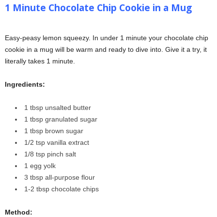
1 Minute Chocolate Chip Cookie in a Mug
Easy-peasy lemon squeezy. In under 1 minute your chocolate chip
cookie in a mug will be warm and ready to dive into. Give it a try, it
literally takes 1 minute.
Ingredients:
1 tbsp unsalted butter
1 tbsp granulated sugar
1 tbsp brown sugar
1/2 tsp vanilla extract
1/8 tsp pinch salt
1 egg yolk
3 tbsp all-purpose flour
1-2 tbsp chocolate chips
Method: