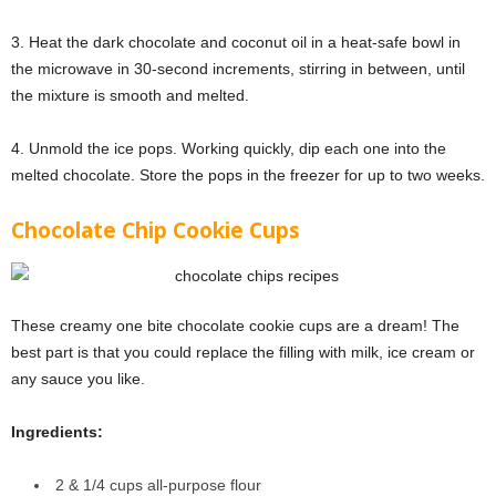
3. Heat the dark chocolate and coconut oil in a heat-safe bowl in
the microwave in 30-second increments, stirring in between, until
the mixture is smooth and melted.
4. Unmold the ice pops. Working quickly, dip each one into the
melted chocolate. Store the pops in the freezer for up to two weeks.
Chocolate Chip Cookie Cups
These creamy one bite chocolate cookie cups are a dream! The
best part is that you could replace the filling with milk, ice cream or
any sauce you like.
Ingredients:
2 & 1/4 cups all-purpose flour