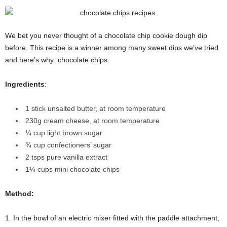
We bet you never thought of a chocolate chip cookie dough dip
before. This recipe is a winner among many sweet dips we’ve tried
and here’s why: chocolate chips.
Ingredients
:
1 stick unsalted butter, at room temperature
230g cream cheese, at room temperature
¼ cup light brown sugar
¾ cup confectioners’ sugar
2 tsps pure vanilla extract
1¼ cups mini chocolate chips
Method:
1. In the bowl of an electric mixer fitted with the paddle attachment,