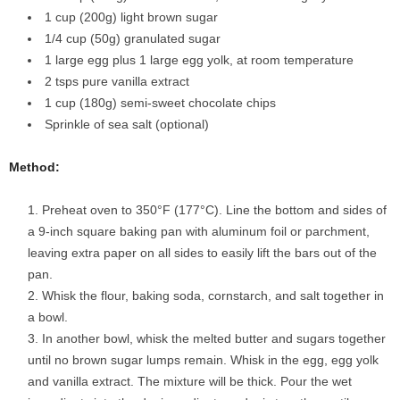
1 cup (200g) light brown sugar
1/4 cup (50g) granulated sugar
1 large egg plus 1 large egg yolk, at room temperature
2 tsps pure vanilla extract
1 cup (180g) semi-sweet chocolate chips
Sprinkle of sea salt (optional)
Method:
Preheat oven to 350°F (177°C). Line the bottom and sides of
a 9-inch square baking pan with aluminum foil or parchment,
leaving extra paper on all sides to easily lift the bars out of the
pan.
Whisk the flour, baking soda, cornstarch, and salt together in
a bowl.
In another bowl, whisk the melted butter and sugars together
until no brown sugar lumps remain. Whisk in the egg, egg yolk
and vanilla extract. The mixture will be thick. Pour the wet