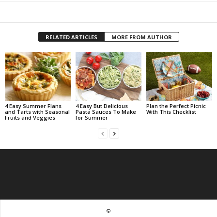
RELATED ARTICLES
MORE FROM AUTHOR
4 Easy Summer Flans
4 Easy But Delicious
Plan the Perfect Picnic
and Tarts with Seasonal
Pasta Sauces To Make
With This Checklist
Fruits and Veggies
for Summer
©