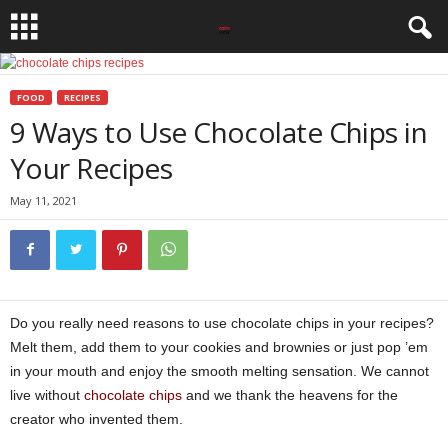
FOOD
RECIPES
9 Ways to Use Chocolate Chips in
Your Recipes
May 11, 2021
Do you really need reasons to use chocolate chips in your recipes?
Melt them, add them to your cookies and brownies or just pop ’em
in your mouth and enjoy the smooth melting sensation. We cannot
live without
chocolate chips
and we thank the heavens for the
creator who invented them.