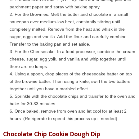
parchment paper and spray with baking spray.
For the Brownies: Melt the butter and chocolate in a small
saucepan over medium-low heat, constantly stirring until
completely melted. Remove from the heat and whisk in the
sugar, eggs and vanilla. Add the flour and carefully combine.
Transfer to the baking pan and set aside.
For the Cheesecake: In a food processor, combine the cream
cheese, sugar, egg yolk, and vanilla and whip together until
there are no lumps.
Using a spoon, drop pieces of the cheesecake batter on top
of the brownie batter. Then using a knife, swirl the two batters
together until you have a marbled effect.
Sprinkle with the chocolate chips and transfer to the oven and
bake for 30-33 minutes.
Once baked, remove from oven and let cool for at least 2
hours. (Refrigerate to speed this process up if needed)
Chocolate Chip Cookie Dough Dip