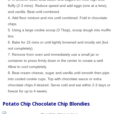
fluffy (2-3 mins). Reduce speed and add eggs (one at a time),
and vanilla. Beat until combined.
Add flour mixture and mix until combined. Fold in chocolate
chips.
Using a large cookie scoop (3 Tbsp), scoop dough into muffin
tins.
Bake for 15 mins or until lightly browned and mostly set (but
not completely).
Remove from oven and immediately use a small jar or
container to press firmly down in the center to create a well.
Allow to cool completely.
Beat cream cheese, sugar and vanilla until smooth then pipe
into cooled cookie cups. Top with chocolate sauce or extra
chocolate chips if desired. Serve cold and eat within 2-3 days or
freeze for up to 4 weeks.
Potato Chip Chocolate Chip Blondies