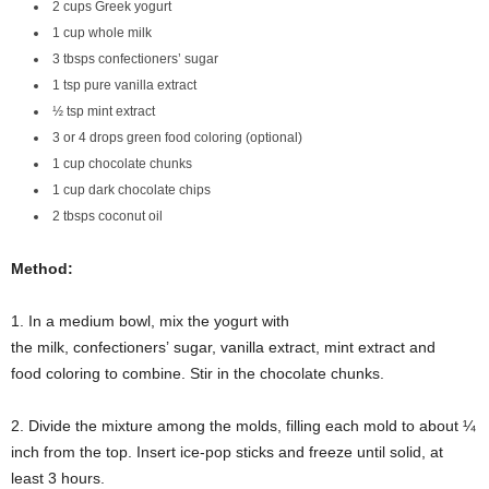
2 cups Greek yogurt
1 cup whole milk
3 tbsps confectioners’ sugar
1 tsp pure vanilla extract
½ tsp mint extract
3 or 4 drops green food coloring (optional)
1 cup chocolate chunks
1 cup dark chocolate chips
2 tbsps coconut oil
Method:
1. In a medium bowl, mix the yogurt with
the milk, confectioners’ sugar, vanilla extract, mint extract and
food coloring to combine. Stir in the chocolate chunks.
2. Divide the mixture among the molds, filling each mold to about ¼
inch from the top. Insert ice-pop sticks and freeze until solid, at
least 3 hours.