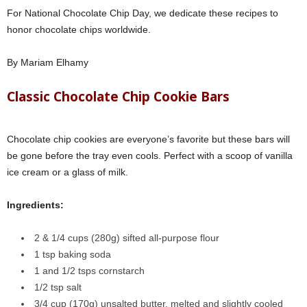
For National Chocolate Chip Day, we dedicate these recipes to
honor chocolate chips worldwide.
By Mariam Elhamy
Classic Chocolate Chip Cookie Bars
Chocolate chip cookies are everyone’s favorite but these bars will
be gone before the tray even cools. Perfect with a scoop of vanilla
ice cream or a glass of milk.
Ingredients:
2 & 1/4 cups (280g) sifted all-purpose flour
1 tsp baking soda
1 and 1/2 tsps cornstarch
1/2 tsp salt
3/4 cup (170g) unsalted butter, melted and slightly cooled