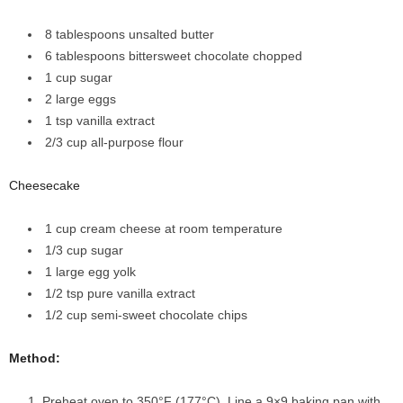
8 tablespoons
unsalted butter
6 tablespoons
bittersweet chocolate
chopped
1
cup
sugar
2
large eggs
1
tsp
vanilla extract
2/3
cup
all-purpose flour
Cheesecake
1 cup
cream cheese
at room temperature
1/3
cup
sugar
1
large egg yolk
1/2
tsp
pure vanilla extract
1/2
cup
semi-sweet chocolate chips
Method:
Preheat oven to 350°F (177°C). Line a 9×9 baking pan with