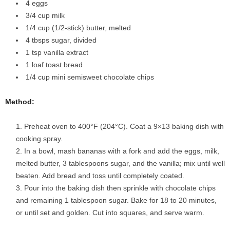
4 eggs
3
/4 cup milk
1
/4 cup (1/2-stick) butter, melted
4 tbsps sugar, divided
1 tsp vanilla extract
1 loaf toast bread
1
/4 cup mini semisweet chocolate chips
Method:
Preheat oven to 400°F (204°C). Coat a 9×13 baking dish with
cooking spray.
In a bowl, mash bananas with a fork and add the eggs, milk,
melted butter, 3 tablespoons sugar, and the vanilla; mix until well
beaten. Add bread and toss until completely coated.
Pour into the baking dish then sprinkle with chocolate chips
and remaining 1 tablespoon sugar. Bake for 18 to 20 minutes,
or until set and golden. Cut into squares, and serve warm.