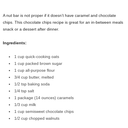
A nut bar is not proper if it doesn’t have caramel and chocolate
chips. This chocolate chips recipe is great for an in-between meals
snack or a dessert after dinner.
Ingredients:
1 cup quick-cooking oats
1 cup packed brown sugar
1 cup all-purpose flour
3/4 cup butter, melted
1/2 tsp baking soda
1/4 tsp salt
1 package (14 ounces) caramels
1/3 cup milk
1 cup semisweet chocolate chips
1/2 cup chopped walnuts