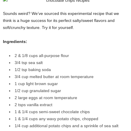
Sounds weird? We’ve sourced this experimental recipe that we
think is a huge success for its perfect salty/sweet flavors and
soft/crunchy texture. Try it for yourself.
Ingredients:
2 & 1/8 cups all-purpose flour
3/4 tsp sea salt
1/2 tsp baking soda
3/4 cup melted butter at room temperature
1 cup light brown sugar
1/2 cup granulated sugar
2 large eggs at room temperature
2 tsps vanilla extract
1 & 1/4 cups semi-sweet chocolate chips
1 & 1/4 cups any wavy potato chips, chopped
1/4 cup additional potato chips and a sprinkle of sea salt