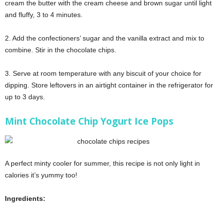
cream the butter with the cream cheese and brown sugar until light
and fluffy, 3 to 4 minutes.
2. Add the confectioners’ sugar and the vanilla extract and mix to
combine. Stir in the chocolate chips.
3. Serve at room temperature with any biscuit of your choice for
dipping. Store leftovers in an airtight container in the refrigerator for
up to 3 days.
Mint Chocolate Chip Yogurt Ice Pops
A perfect minty cooler for summer, this recipe is not only light in
calories it’s yummy too!
Ingredients: