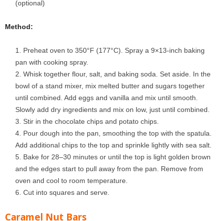
(optional)
Method:
Preheat oven to 350°F (177°C). Spray a 9×13-inch baking
pan with cooking spray.
Whisk together flour, salt, and baking soda. Set aside. In the
bowl of a stand mixer, mix melted butter and sugars together
until combined. Add eggs and vanilla and mix until smooth.
Slowly add dry ingredients and mix on low, just until combined.
Stir in the chocolate chips and potato chips.
Pour dough into the pan, smoothing the top with the spatula.
Add additional chips to the top and sprinkle lightly with sea salt.
Bake for 28–30 minutes or until the top is light golden brown
and the edges start to pull away from the pan. Remove from
oven and cool to room temperature.
Cut into squares and serve.
Caramel Nut Bars