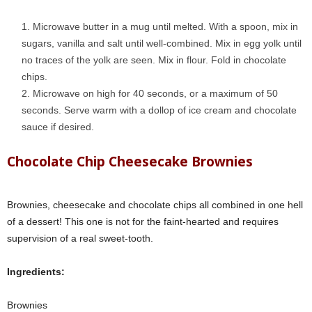
Microwave butter in a mug until melted. With a spoon, mix in
sugars, vanilla and salt until well-combined. Mix in egg yolk until
no traces of the yolk are seen. Mix in flour. Fold in
chocolate
chips
.
Microwave on high for 40 seconds, or a maximum of 50
seconds. Serve warm with a dollop of ice cream and chocolate
sauce if desired.
Chocolate Chip Cheesecake Brownies
Brownies, cheesecake and chocolate chips all combined in one hell
of a dessert! This one is not for the faint-hearted and requires
supervision of a real sweet-tooth.
Ingredients:
Brownies