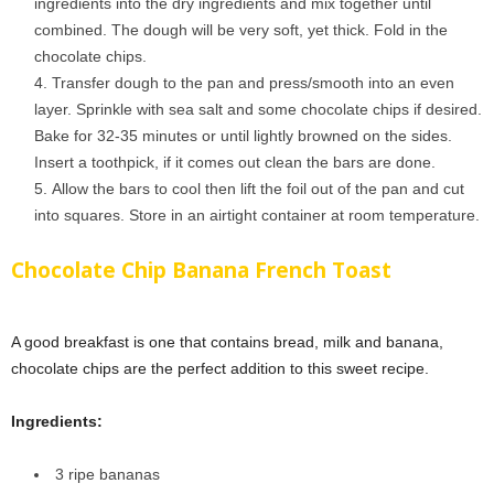
ingredients into the dry ingredients and mix together until
combined. The dough will be very soft, yet thick. Fold in the
chocolate chips.
Transfer dough to the pan and press/smooth into an even
layer. Sprinkle with sea salt and some chocolate chips if desired.
Bake for 32-35 minutes or until lightly browned on the sides.
Insert a toothpick, if it comes out clean the bars are done.
Allow the bars to cool then lift the foil out of the pan and cut
into squares. Store in an airtight container at room temperature.
Chocolate Chip Banana French Toast
A good breakfast is one that contains bread, milk and banana,
chocolate chips are the perfect addition to this sweet recipe.
Ingredients:
3 ripe bananas