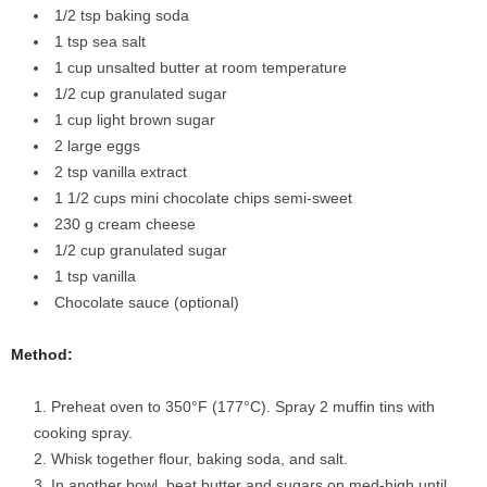
1/2 tsp baking soda
1 tsp sea salt
1 cup unsalted butter at room temperature
1/2 cup granulated sugar
1 cup light brown sugar
2 large eggs
2 tsp vanilla extract
1 1/2 cups mini chocolate chips semi-sweet
230 g cream cheese
1/2 cup granulated sugar
1 tsp vanilla
Chocolate sauce (optional)
Method:
Preheat oven to 350°F (177°C). Spray 2 muffin tins with
cooking spray.
Whisk together flour, baking soda, and salt.
In another bowl, beat butter and sugars on med-high until