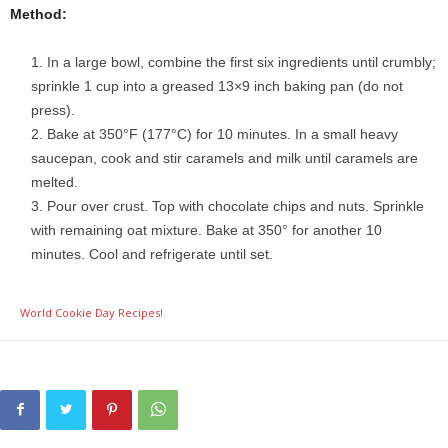
Method:
In a large bowl, combine the first six ingredients until crumbly;
sprinkle 1 cup into a greased 13×9 inch baking pan (do not
press).
Bake at 350°F (177°C) for 10 minutes. In a small heavy
saucepan, cook and stir caramels and milk until caramels are
melted.
Pour over crust. Top with chocolate chips and nuts. Sprinkle
with remaining oat mixture. Bake at 350° for another 10
minutes. Cool and refrigerate until set.
World Cookie Day Recipes!