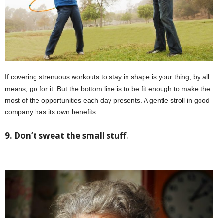
If covering strenuous workouts to stay in shape is your thing, by all
means, go for it. But the bottom line is to be fit enough to make the
most of the opportunities each day presents. A gentle stroll in good
company has its own benefits.
9. Don’t sweat the small stuff.