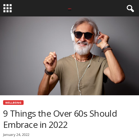
WELLBEING
9 Things the Over 60s Should
Embrace in 2022
January 24, 2022