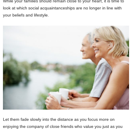
While your families should remain close to your heart, it is time to
look at which social acquaintanceships are no longer in line with
your beliefs and lifestyle.
Let them fade slowly into the distance as you focus more on
enjoying the company of close friends who value you just as you