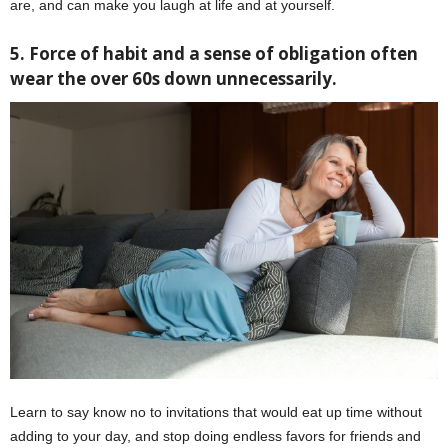
are, and can make you laugh at life and at yourself.
5. Force of habit and a sense of obligation often
wear the over 60s down unnecessarily.
Learn to say know no to invitations that would eat up time without
adding to your day, and stop doing endless favors for friends and