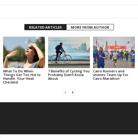
RELATED ARTICLES
MORE FROM AUTHOR
What To Do When
7 Benefits of Cycling You
Cairo Runners and
Things Get Too Hot to
Probably Didn’t Know
ievents Team Up For
Handle: Your Heat
About
Cairo Marathon
Checklist