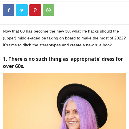
Now that 60 has become the new 30, what life hacks should the
(upper) middle-aged be taking on board to make the most of 2022?
It’s time to ditch the stereotypes and create a new rule book.
1. There is no such thing as ‘appropriate’ dress for
over 60s.