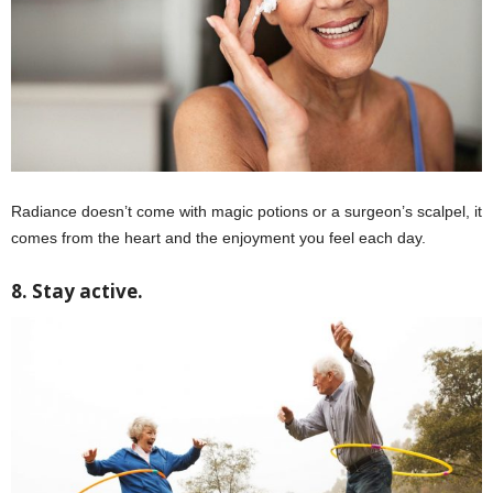
Radiance doesn’t come with magic potions or a surgeon’s scalpel, it
comes from the heart and the enjoyment you feel each day.
8. Stay active.