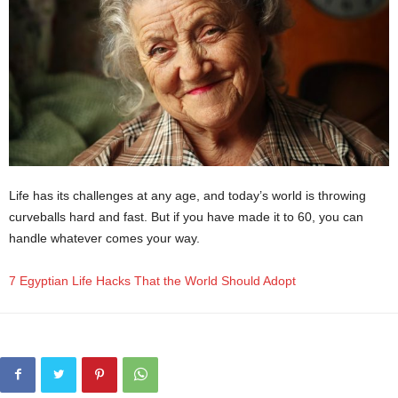
Life has its challenges at any age, and today’s world is throwing
curveballs hard and fast. But if you have made it to 60, you can
handle whatever comes your way.
7 Egyptian Life Hacks That the World Should Adopt