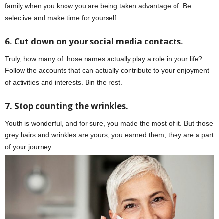
family when you know you are being taken advantage of. Be
selective and make time for yourself.
6. Cut down on your social media contacts.
Truly, how many of those names actually play a role in your life?
Follow the accounts that can actually contribute to your enjoyment
of activities and interests. Bin the rest.
7. Stop counting the wrinkles.
Youth is wonderful, and for sure, you made the most of it. But those
grey hairs and wrinkles are yours, you earned them, they are a part
of your journey.