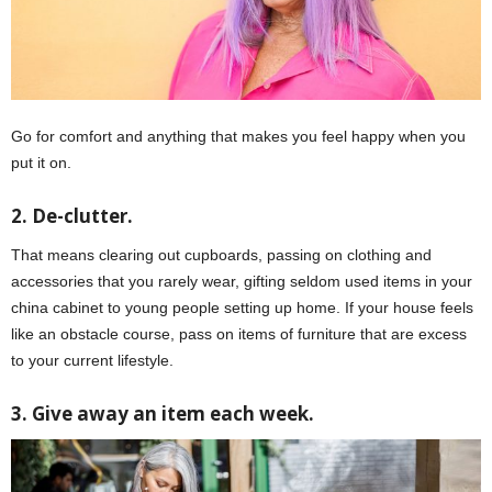
Go for comfort and anything that makes you feel happy when you
put it on.
2. De-clutter.
That means clearing out cupboards, passing on clothing and
accessories that you rarely wear, gifting seldom used items in your
china cabinet to young people setting up home. If your house feels
like an obstacle course, pass on items of furniture that are excess
to your current lifestyle.
3. Give away an item each week.