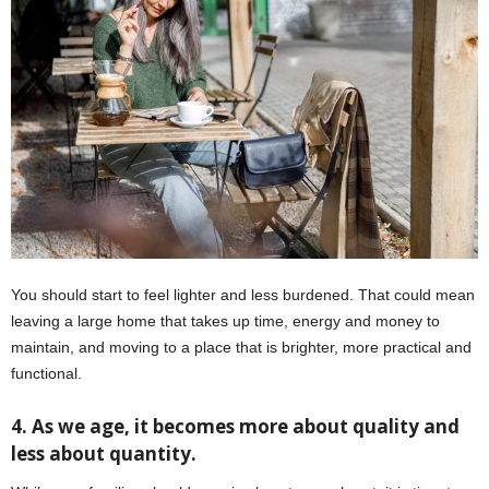
You should start to feel lighter and less burdened. That could mean
leaving a large home that takes up time, energy and money to
maintain, and moving to a place that is brighter, more practical and
functional.
4. As we age, it becomes more about quality and
less about quantity.