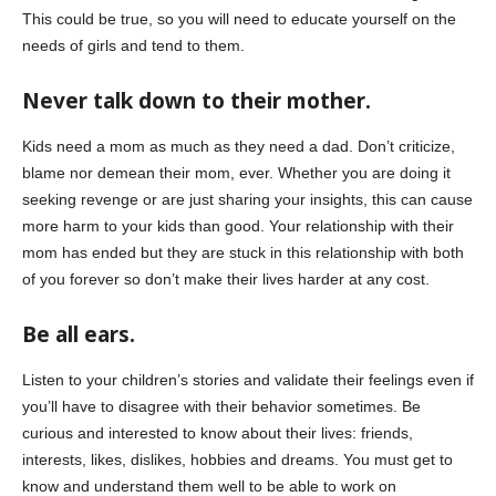
This could be true, so you will need to educate yourself on the
needs of girls and tend to them.
Never talk down to their mother.
Kids need a mom as much as they need a dad. Don’t criticize,
blame nor demean their mom, ever. Whether you are doing it
seeking revenge or are just sharing your insights, this can cause
more harm to your kids than good. Your relationship with their
mom has ended but they are stuck in this relationship with both
of you forever so don’t make their lives harder at any cost.
Be all ears.
Listen to your children’s stories and validate their feelings even if
you’ll have to disagree with their behavior sometimes. Be
curious and interested to know about their lives: friends,
interests, likes, dislikes, hobbies and dreams. You must get to
know and understand them well to be able to work on