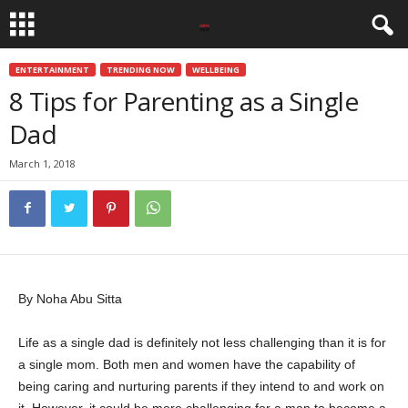
ENTERTAINMENT
TRENDING NOW
WELLBEING
8 Tips for Parenting as a Single
Dad
March 1, 2018
By Noha Abu Sitta
Life as a single dad is definitely not less challenging than it is for
a single mom. Both men and women have the capability of
being caring and nurturing parents if they intend to and work on