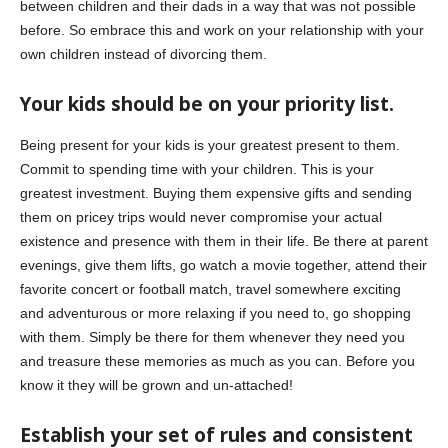
between children and their dads in a way that was not possible
before. So embrace this and work on your relationship with your
own children instead of divorcing them.
Your kids should be on your priority list.
Being present for your kids is your greatest present to them.
Commit to spending time with your children. This is your
greatest investment. Buying them expensive gifts and sending
them on pricey trips would never compromise your actual
existence and presence with them in their life. Be there at parent
evenings, give them lifts, go watch a movie together, attend their
favorite concert or football match, travel somewhere exciting
and adventurous or more relaxing if you need to, go shopping
with them. Simply be there for them whenever they need you
and treasure these memories as much as you can. Before you
know it they will be grown and un-attached!
Establish your set of rules and consistent