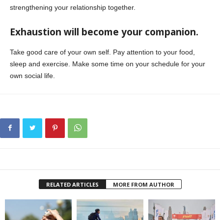
strengthening your relationship together.
Exhaustion will become your companion.
Take good care of your own self. Pay attention to your food,
sleep and exercise. Make some time on your schedule for your
own social life.
RELATED ARTICLES
MORE FROM AUTHOR