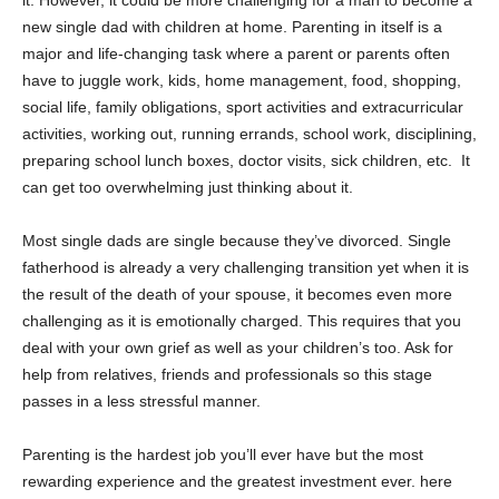
it. However, it could be more challenging for a man to become a
new single dad with children at home. Parenting in itself is a
major and life-changing task where a parent or parents often
have to juggle work, kids, home management, food, shopping,
social life, family obligations, sport activities and extracurricular
activities, working out, running errands, school work, disciplining,
preparing school lunch boxes, doctor visits, sick children, etc. It
can get too overwhelming just thinking about it.
Most single dads are single because they’ve divorced. Single
fatherhood is already a very challenging transition yet when it is
the result of the death of your spouse, it becomes even more
challenging as it is emotionally charged. This requires that you
deal with your own grief as well as your children’s too. Ask for
help from relatives, friends and professionals so this stage
passes in a less stressful manner.
Parenting is the hardest job you’ll ever have but the most
rewarding experience and the greatest investment ever. here