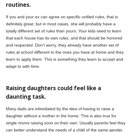
routines.
If you and your ex can agree on specific unified rules, that is
definitely great, but in most cases, she will probably have a
totally different set of rules than yours. Your kids need to learn
that each house has its own rules, and that should be honored
and respected. Don’t worry, they already have another set of
rules at school different to the ones you have at home and they
learn to apply them. This is something they learn to accept and
adapt to with time.
Raising daughters could feel like a
daunting task.
Many dads are intimidated by the idea of having to raise a
daughter without a mother in the home. This is also true for
single moms raising sons on their own. Usually parents feel they
can better understand the needs of a child of the same gender.