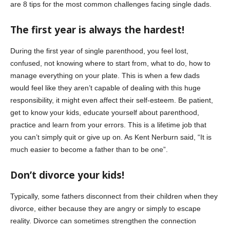
are 8 tips for the most common challenges facing single dads.
The first year is always the hardest!
During the first year of single parenthood, you feel lost,
confused, not knowing where to start from, what to do, how to
manage everything on your plate. This is when a few dads
would feel like they aren’t capable of dealing with this huge
responsibility, it might even affect their self-esteem. Be patient,
get to know your kids, educate yourself about parenthood,
practice and learn from your errors. This is a lifetime job that
you can’t simply quit or give up on. As Kent Nerburn said, “It is
much easier to become a father than to be one”.
Don’t divorce your kids!
Typically, some fathers disconnect from their children when they
divorce, either because they are angry or simply to escape
reality. Divorce can sometimes strengthen the connection