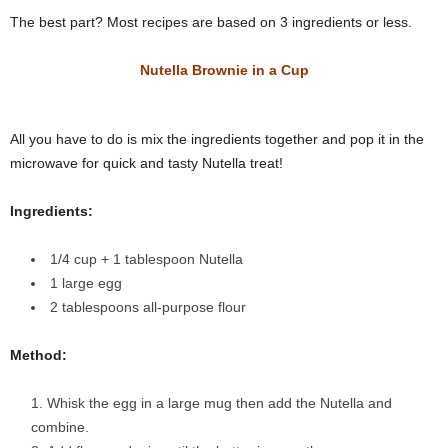
The best part? Most recipes are based on 3 ingredients or less.
Nutella Brownie in a Cup
All you have to do is mix the ingredients together and pop it in the
microwave for quick and tasty Nutella treat!
Ingredients:
1/4
cup
+ 1 tablespoon
Nutella
1
large egg
2
tablespoons
all-purpose flour
Method:
Whisk the egg in a large mug then add the Nutella and
combine.