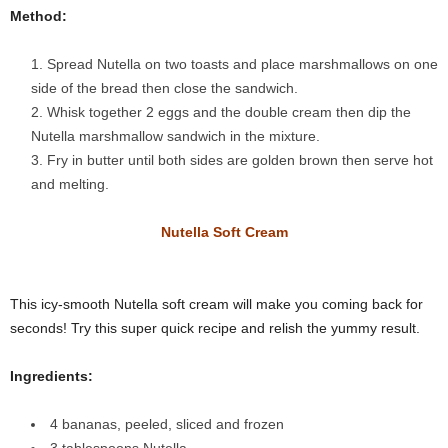
Method:
Spread Nutella on two toasts and place marshmallows on one
side of the bread then close the sandwich.
Whisk together 2 eggs and the double cream then dip the
Nutella marshmallow sandwich in the mixture.
Fry in butter until both sides are golden brown then serve hot
and melting.
Nutella Soft Cream
This icy-smooth Nutella soft cream will make you coming back for
seconds! Try this super quick recipe and relish the yummy result.
Ingredients:
4 bananas, peeled, sliced and frozen