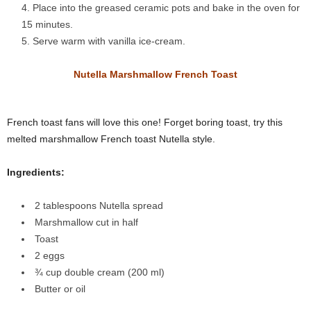
Place into the greased ceramic pots and bake in the oven for
15 minutes.
Serve warm with vanilla ice-cream.
Nutella Marshmallow French Toast
French toast fans will love this one! Forget boring toast, try this
melted marshmallow French toast Nutella style.
Ingredients:
2 tablespoons Nutella spread
Marshmallow cut in half
Toast
2 eggs
¾ cup double cream
(200 ml)
Butter or oil