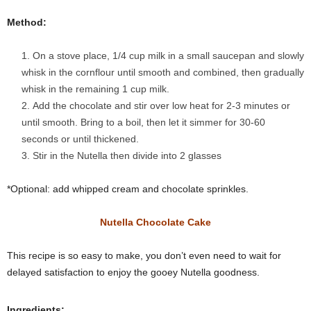
Method:
On a stove place, 1/4 cup milk in a small saucepan and slowly
whisk in the cornflour until smooth and combined, then gradually
whisk in the remaining 1 cup milk.
Add the chocolate and stir over low heat for 2-3 minutes or
until smooth. Bring to a boil, then let it simmer for 30-60
seconds or until thickened.
Stir in the Nutella then divide into 2 glasses
*Optional: add whipped cream and chocolate sprinkles.
Nutella Chocolate Cake
This recipe is so easy to make, you don’t even need to wait for
delayed satisfaction to enjoy the gooey Nutella goodness.
Ingredients: