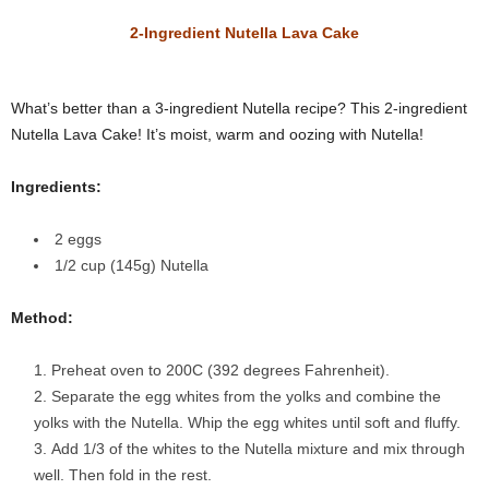
2-Ingredient Nutella Lava Cake
What’s better than a 3-ingredient Nutella recipe? This 2-ingredient
Nutella Lava Cake! It’s moist, warm and oozing with Nutella!
Ingredients:
2 eggs
1/2 cup (145g) Nutella
Method:
Preheat oven to 200C (392 degrees Fahrenheit).
Separate the egg whites from the yolks and combine the
yolks with the Nutella. Whip the egg whites until soft and fluffy.
Add 1/3 of the whites to the Nutella mixture and mix through
well. Then fold in the rest.