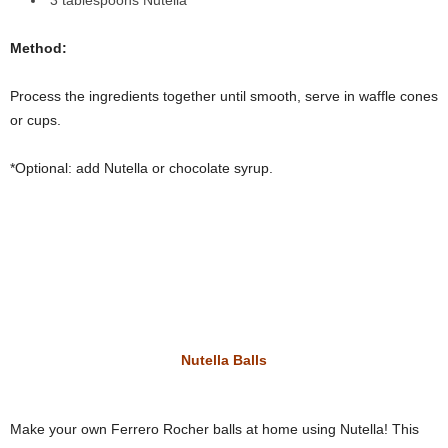
3 tablespoons
Nutella
Method:
Process the ingredients together until smooth, serve in waffle cones
or cups.
*Optional: add Nutella or chocolate syrup.
Nutella Balls
Make your own Ferrero Rocher balls at home using Nutella! This