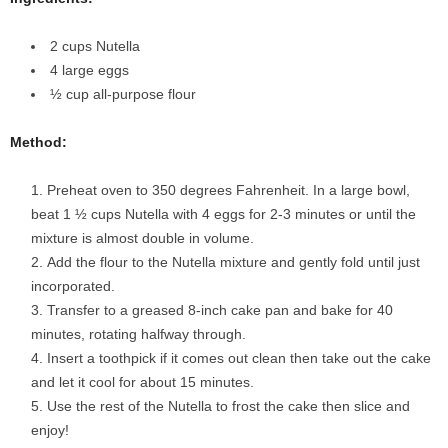
2 cups Nutella
4 large eggs
½ cup all-purpose flour
Method:
Preheat oven to 350 degrees Fahrenheit. In a large bowl,
beat 1 ½ cups Nutella with 4 eggs for 2-3 minutes or until the
mixture is almost double in volume.
Add the flour to the Nutella mixture and gently fold until just
incorporated.
Transfer to a greased 8-inch cake pan and bake for 40
minutes, rotating halfway through.
Insert a toothpick if it comes out clean then take out the cake
and let it cool for about 15 minutes.
Use the rest of the Nutella to frost the cake then slice and
enjoy!