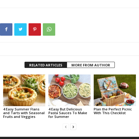
RELATED ARTICLES
MORE FROM AUTHOR
4 Easy Summer Flans
4 Easy But Delicious
Plan the Perfect Picnic
and Tarts with Seasonal
Pasta Sauces To Make
With This Checklist
Fruits and Veggies
for Summer