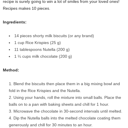
recipe is surely going to win a lot of smiles from your loved ones!
Recipes makes 10 pieces.
Ingredients:
14 pieces shorty milk biscuits (or any brand)
1 cup Rice Krispies
(25 g)
11 tablespoons Nutella
(200 g)
1 ¼ cups milk chocolate
(200 g)
Method:
Blend the biscuits then place them in a big mixing bowl and
fold in the Rice Krispies and the Nutella.
Using your hands, roll the mixture into small balls. Place the
balls on to a pan with baking sheets and chill for 1 hour.
Microwave the chocolate in 30-second intervals until melted.
Dip the Nutella balls into the melted chocolate coating them
generously and chill for 30 minutes to an hour.