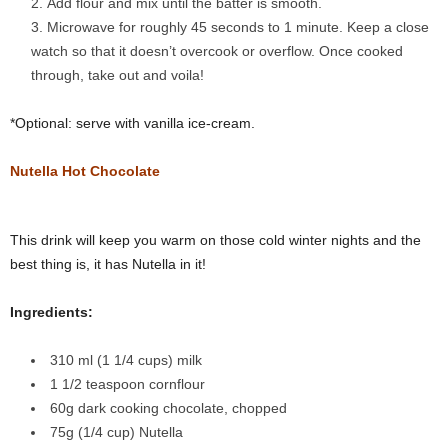
Add flour and mix until the batter is smooth.
Microwave for roughly 45 seconds to 1 minute. Keep a close
watch so that it doesn’t overcook or overflow. Once cooked
through, take out and voila!
*Optional: serve with vanilla ice-cream.
Nutella Hot Chocolate
This drink will keep you warm on those cold winter nights and the
best thing is, it has Nutella in it!
Ingredients:
310 ml (1 1/4 cups) milk
1 1/2 teaspoon cornflour
60g dark cooking chocolate, chopped
75g (1/4 cup) Nutella