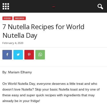
FOOD
RECIPES
7 Nutella Recipes for World
Nutella Day
February 4, 2020
By: Mariam Elhamy
On World Nutella Day, everyone deserves a little treat and who
doesn’t love Nutella? Skip your basic Nutella toast and try one of
these easy and super quick recipes with ingredients that may
already be in your fridge!