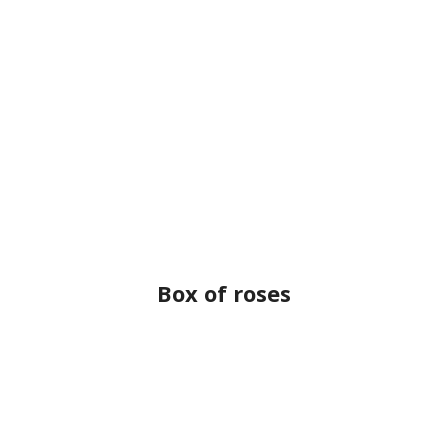
Box of roses