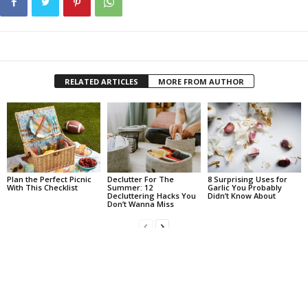
RELATED ARTICLES
MORE FROM AUTHOR
Plan the Perfect Picnic
Declutter For The
8 Surprising Uses for
With This Checklist
Summer: 12
Garlic You Probably
Decluttering Hacks You
Didn’t Know About
Don’t Wanna Miss