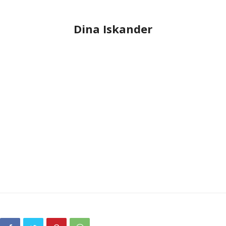
Dina Iskander