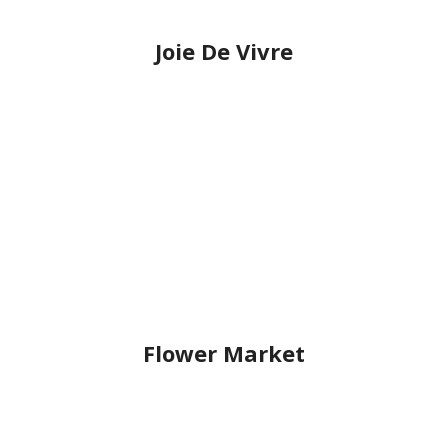
Joie De Vivre
Flower Market