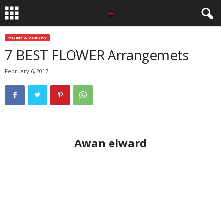
HOME & GARDEN
7 BEST FLOWER Arrangemets
February 6, 2017
Awan elward