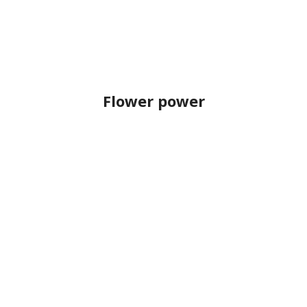
Flower power