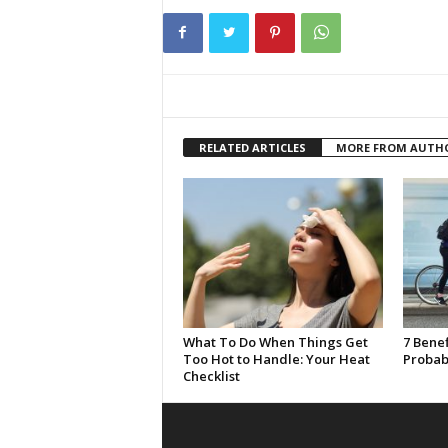
RELATED ARTICLES
MORE FROM AUTH
What To Do When Things Get
7 Benef
Too Hot to Handle: Your Heat
Probab
Checklist