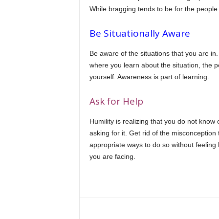
While bragging tends to be for the people 
Be Situationally Aware
Be aware of the situations that you are in.
where you learn about the situation, the p
yourself. Awareness is part of learning.
Ask for Help
Humility is realizing that you do not kno
asking for it. Get rid of the misconception
appropriate ways to do so without feeling 
you are facing.