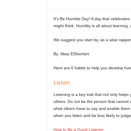
i
n
e
It’s Be Humble Day! A day that celebrates h
might think. Humility is all about learning,
We suggest you start by, as a wise rapper
By: Aliaa ElSherbini
Here are 6 habits to help you develop humi
Listen
Listening is a key trait that not only help
others. Do not be the person that cannot wa
what others have to say and enable them 
when you listen and be less likely to judge
How to Be a Good Listener