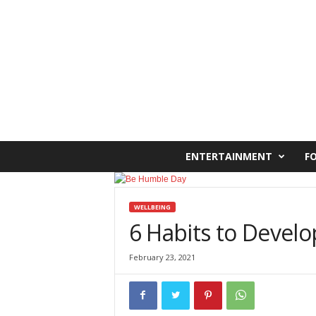
C
ENTERTAINMENT
F
a
i
r
o
WELLBEING
W
6 Habits to Develo
e
s
February 23, 2021
t
O
n
l