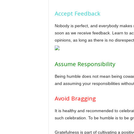
Accept Feedback
Nobody is perfect, and everybody makes mi
soon as we receive feedback. Learn to acc
opinions, as long as there is no disrespec
Assume Responsibility
Being humble does not mean being cowardl
and assuming your responsibilities withou
Avoid Bragging
It is healthy and recommended to celebrate
such celebration. To be humble is to be gra
Gratefulness is part of cultivating a posi