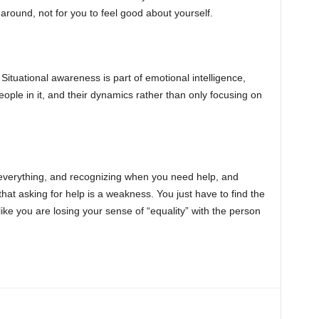
around, not for you to feel good about yourself.
 Situational awareness is part of emotional intelligence,
eople in it, and their dynamics rather than only focusing on
w everything, and recognizing when you need help, and
 that asking for help is a weakness. You just have to find the
like you are losing your sense of “equality” with the person