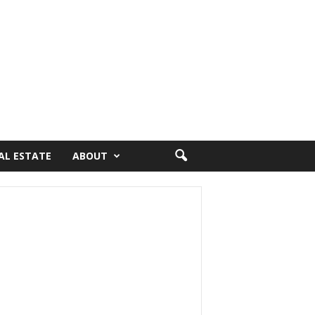
AL ESTATE
ABOUT