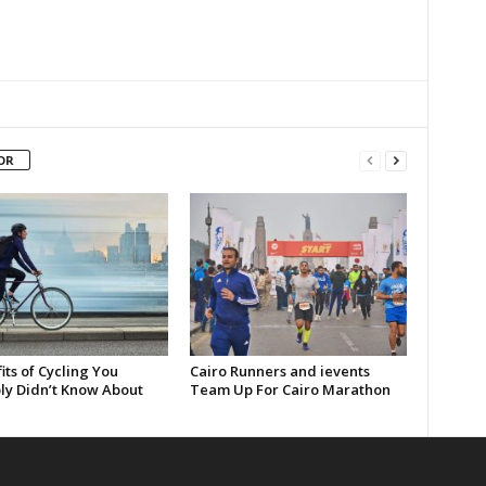
OR
its of Cycling You
Cairo Runners and ievents
ly Didn’t Know About
Team Up For Cairo Marathon