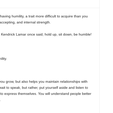
aving humility, a trait more difficult to acquire than you
 accepting, and internal strength.
 Kendrick Lamar once said, hold up, sit down, be humble!
lity.
s you grow, but also helps you maintain relationships with
it to speak, but rather, put yourself aside and listen to
to express themselves. You will understand people better
.