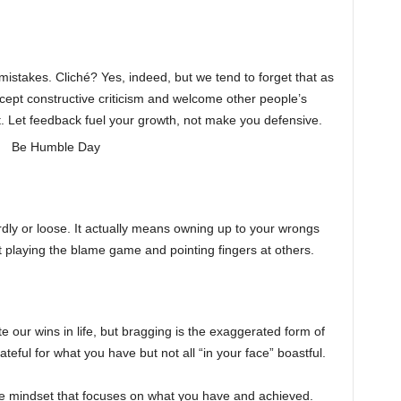
stakes. Cliché? Yes, indeed, but we tend to forget that as
ept constructive criticism and welcome other people’s
t. Let feedback fuel your growth, not make you defensive.
y or loose. It actually means owning up to your wrongs
t playing the blame game and pointing fingers at others.
 our wins in life, but bragging is the exaggerated form of
teful for what you have but not all “in your face” boastful.
tive mindset that focuses on what you have and achieved.