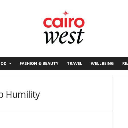
OOD
FASHION & BEAUTY
TRAVEL
WELLBEING
RE
p Humility