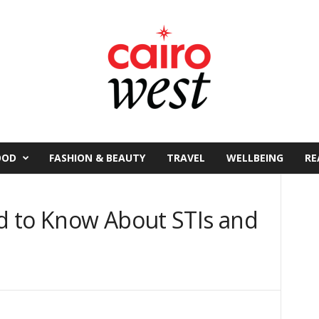
OOD
FASHION & BEAUTY
TRAVEL
WELLBEING
RE
d to Know About STIs and