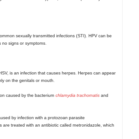
 common sexually transmitted infections (STI). HPV can be
 no signs or symptoms.
HSV, is an infection that causes herpes. Herpes can appear
ly on the genitals or mouth.
tion caused by the bacterium
chlamydia trachomatis
and
used by infection with a protozoan parasite
s are treated with an antibiotic called metronidazole, which