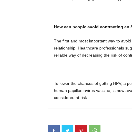
How can people avoid contracting an 
The first and most important way to avoi
relationship. Healthcare professionals su
reliable way of decreasing the risk of cont
To lower the chances of getting HPV, a pe
human papillomavirus vaccine, is now ava
considered at risk.