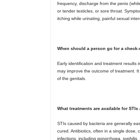
frequency, discharge from the penis (white,
or tender testicles, or sore throat. Symp
itching while urinating, painful sexual in
When should a person go for a check
Early identification and treatment results
may improve the outcome of treatment. It 
of the genitals.
What treatments are available for STI
STIs caused by bacteria are generally easi
cured. Antibiotics, often in a single dose,
infections, including gonorrhoea, syphilis