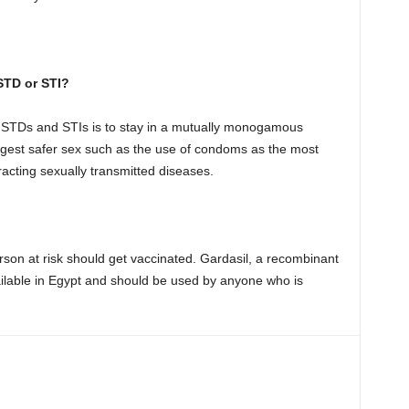
STD or STI?
d STDs and STIs is to stay in a mutually monogamous
ggest safer sex such as the use of condoms as the most
racting sexually transmitted diseases.
rson at risk should get vaccinated. Gardasil, a recombinant
ilable in Egypt and should be used by anyone who is