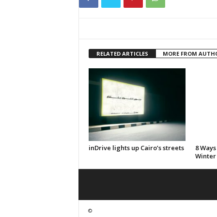
RELATED ARTICLES
MORE FROM AUTH
inDrive lights up Cairo’s streets
8 Ways
Winter
©