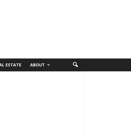
AL ESTATE
ABOUT