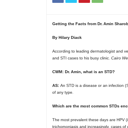
i
n
e
Getting the Facts from Dr. Amin Sharo
By Hilary Diack
According to leading dermatologist and v
and STI cases to his busy clinic.
Cairo We
CWM: Dr. Amin, what is an STD?
AS:
An STD is a disease or an infection (
of any type.
Which are the most common STDs enc
The most prevalent these days are HPV (
trichomoniasis and increasingly, cases of