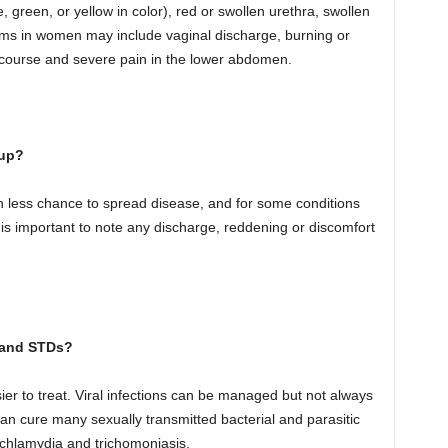
 green, or yellow in color), red or swollen urethra, swollen
toms in women may include vaginal discharge, burning or
tercourse and severe pain in the lower abdomen.
-up?
 in less chance to spread disease, and for some conditions
is important to note any discharge, reddening or discomfort
s and STDs?
er to treat. Viral infections can be managed but not always
 can cure many sexually transmitted bacterial and parasitic
, chlamydia and trichomoniasis.