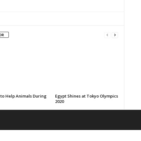
OR
 to Help Animals During
Egypt Shines at Tokyo Olympics
2020