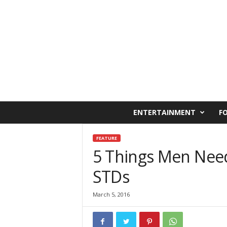
C
ENTERTAINMENT
F
a
i
r
FEATURE
o
5 Things Men Nee
W
STDs
e
s
t
March 5, 2016
O
n
l