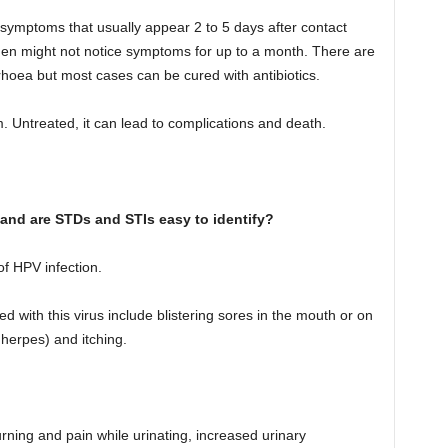
symptoms that usually appear 2 to 5 days after contact
en might not notice symptoms for up to a month. There are
rrhoea but most cases can be cured with antibiotics.
 Untreated, it can lead to complications and death.
 and are STDs and STIs easy to identify?
 of HPV infection.
with this virus include blistering sores in the mouth or on
 herpes) and itching.
ing and pain while urinating, increased urinary