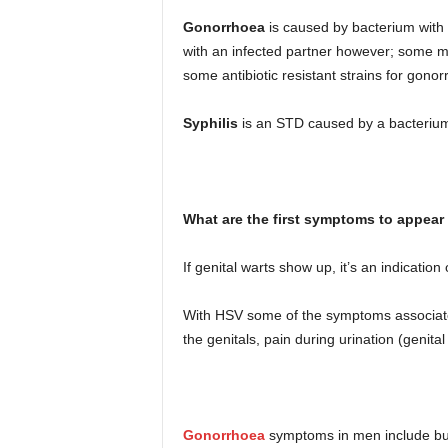
Gonorrhoea
is caused by bacterium with 
with an infected partner however; some m
some antibiotic resistant strains for gono
Syphilis
is an STD caused by a bacterium.
What are the first symptoms to appear
If genital warts show up, it’s an indication
With HSV some of the symptoms associated 
the genitals, pain during urination (genital
Gonorrhoea
symptoms in men include burn