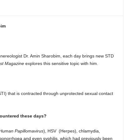
bim
enereologist Dr. Amin Sharobim, each day brings new STD
st Magazine
explores this sensitive topic with him.
STI) that is contracted through unprotected sexual contact
ountered these days?
Human Papillomavirus
), HSV (Herpes), chlamydia,
 gonorrhoea and even syphilis, which had previously been