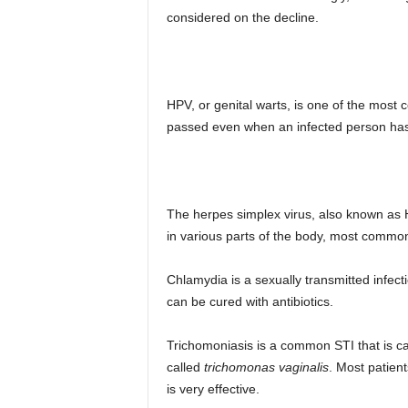
considered on the decline.
HPV, or genital warts, is one of the most
passed even when an infected person has
The herpes simplex virus, also known as 
in various parts of the body, most common
Chlamydia is a sexually transmitted infec
can be cured with antibiotics.
Trichomoniasis is a common STI that is ca
called
trichomonas vaginalis
. Most patient
is very effective.