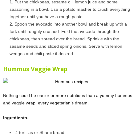
Put the chickpeas, sesame oil, lemon juice and some
seasoning in a bowl. Use a potato masher to crush everything
together until you have a rough paste.
Spoon the avocado into another bowl and break up with a
fork until roughly crushed. Fold the avocado through the
chickpeas, then spread over the bread. Sprinkle with the
sesame seeds and sliced spring onions. Serve with lemon
wedges and chili paste if desired.
Hummus Veggie Wrap
Nothing could be easier or more nutritious than a yummy hummus
and veggie wrap, every vegetarian’s dream.
Ingredients:
4 tortillas or Shami bread