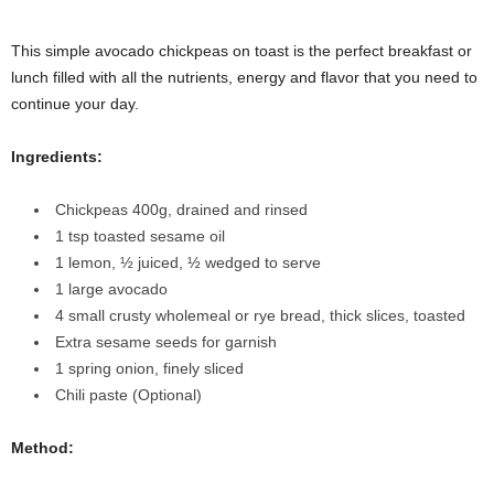
This simple avocado chickpeas on toast is the perfect breakfast or
lunch filled with all the nutrients, energy and flavor that you need to
continue your day.
Ingredients:
Chickpeas
400g, drained and rinsed
1 tsp toasted sesame oil
1 lemon
, ½ juiced, ½ wedged to serve
1 large avocado
4 small crusty wholemeal or rye bread,
thick slices, toasted
Extra sesame seeds
for garnish
1 spring onion
, finely sliced
Chili paste (Optional)
Method: