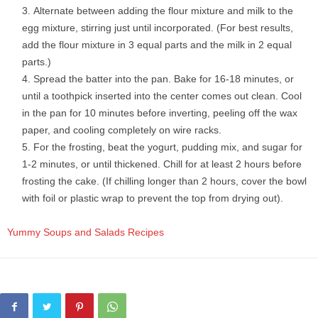
Alternate between adding the flour mixture and milk to the
egg mixture, stirring just until incorporated. (For best results,
add the flour mixture in 3 equal parts and the milk in 2 equal
parts.)
Spread the batter into the pan. Bake for 16-18 minutes, or
until a toothpick inserted into the center comes out clean. Cool
in the pan for 10 minutes before inverting, peeling off the wax
paper, and cooling completely on wire racks.
For the frosting, beat the yogurt, pudding mix, and sugar for
1-2 minutes, or until thickened. Chill for at least 2 hours before
frosting the cake. (If chilling longer than 2 hours, cover the bowl
with foil or plastic wrap to prevent the top from drying out).
Yummy Soups and Salads Recipes