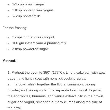
2/3 cup brown sugar
2 tbsp nonfat greek yogurt
½ cup nonfat milk
For the frosting:
2 cups nonfat greek yogurt
100 gm instant vanilla pudding mix
3 tbsp powdered sugar
Method:
Preheat the oven to 350° (177°C). Line a cake pan with wax
paper, and lightly coat with nonstick cooking spray.
In a bowl, whisk together the flours, cinnamon, baking
powder, and baking soda. In a separate bowl, whisk together
the egg whites, hummus, and vanilla extract. Stir in the brown
sugar and yogurt, smearing out any clumps along the side of
the bowl.