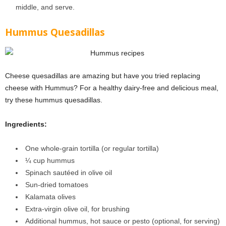
middle, and serve.
Hummus Quesadillas
Cheese quesadillas are amazing but have you tried replacing
cheese with Hummus? For a healthy dairy-free and delicious meal,
try these hummus quesadillas.
Ingredients:
One whole-grain tortilla (or regular tortilla)
¼
cup hummus
Spinach sautéed in olive oil
Sun-dried tomatoes
Kalamata olives
Extra-virgin olive oil, for brushing
Additional hummus, hot sauce or pesto (optional, for serving)