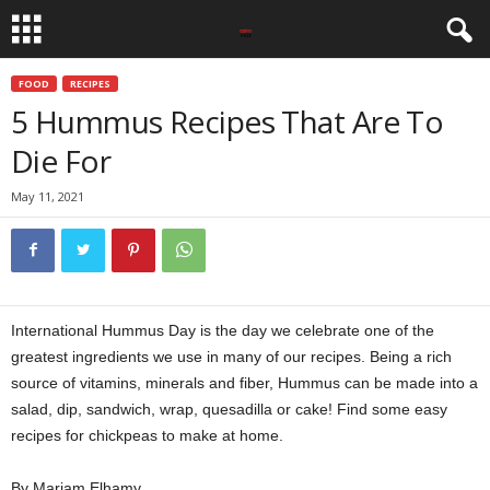
FOOD
RECIPES
5 Hummus Recipes That Are To
Die For
May 11, 2021
International Hummus Day is the day we celebrate one of the
greatest ingredients we use in many of our recipes. Being a rich
source of vitamins, minerals and fiber, Hummus can be made into a
salad, dip, sandwich, wrap, quesadilla or cake! Find some easy
recipes for chickpeas to make at home.
By Mariam Elhamy