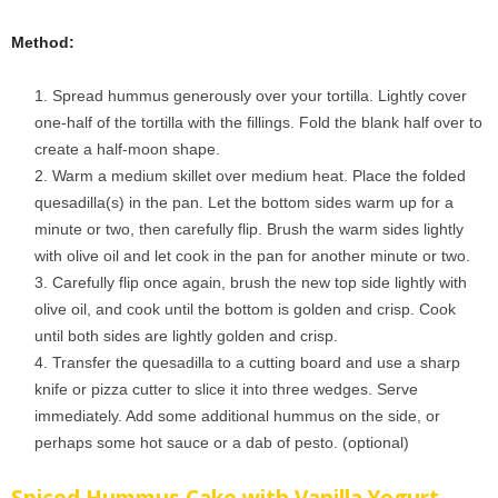
Method:
Spread hummus generously over your tortilla. Lightly cover
one-half of the tortilla with the fillings. Fold the blank half over to
create a half-moon shape.
Warm a medium skillet over medium heat. Place the folded
quesadilla(s) in the pan. Let the bottom sides warm up for a
minute or two, then carefully flip. Brush the warm sides lightly
with olive oil and let cook in the pan for another minute or two.
Carefully flip once again, brush the new top side lightly with
olive oil, and cook until the bottom is golden and crisp. Cook
until both sides are lightly golden and crisp.
Transfer the quesadilla to a cutting board and use a sharp
knife or pizza cutter to slice it into three wedges. Serve
immediately. Add some additional hummus on the side, or
perhaps some hot sauce or a dab of pesto. (optional)