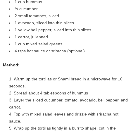
1 cup hummus
½ cucumber
2 small tomatoes, sliced
1 avocado, sliced into thin slices
1 yellow bell pepper, sliced into thin slices
1 carrot, julienned
1 cup mixed salad greens
4 tsps hot sauce or sriracha (optional)
Method:
Warm up the tortillas or Shami bread in a microwave for 10
seconds.
Spread about 4 tablespoons of hummus
Layer the sliced cucumber, tomato, avocado, bell pepper, and
carrot.
Top with mixed salad leaves and drizzle with sriracha hot
sauce.
Wrap up the tortillas tightly in a burrito shape, cut in the