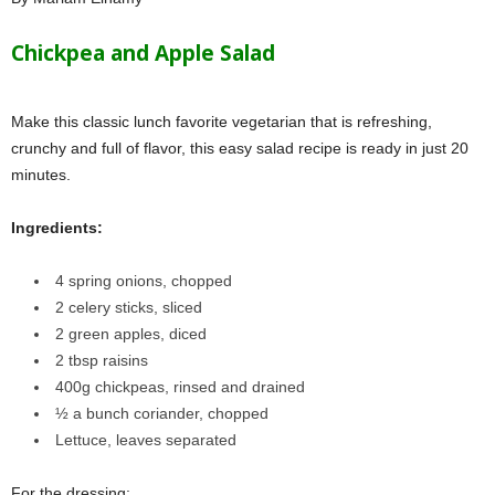
Chickpea and Apple Salad
Make this classic lunch favorite vegetarian that is refreshing,
crunchy and full of flavor, this easy salad recipe is ready in just 20
minutes.
Ingredients:
4 spring onions
, chopped
2 celery
sticks, sliced
2 green apples
, diced
2 tbsp raisins
400g chickpeas
, rinsed and drained
½ a bunch coriander
, chopped
Lettuce
, leaves separated
For the dressing: