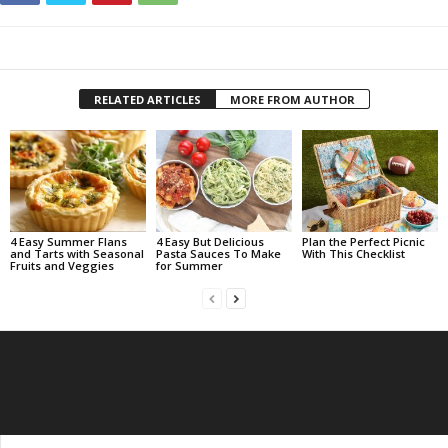
RELATED ARTICLES
MORE FROM AUTHOR
4 Easy Summer Flans
4 Easy But Delicious
Plan the Perfect Picnic
and Tarts with Seasonal
Pasta Sauces To Make
With This Checklist
Fruits and Veggies
for Summer