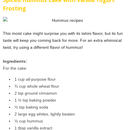
Spiced Hummus Cake with Vanilla Yogurt
Frosting
This moist cake might surprise you with its tahini flavor, but its fun
taste will keep you coming back for more. For an extra whimsical
twist, try using a different flavor of hummus!
Ingredients:
For the cake:
1 cup all-purpose flour
¾ cup whole wheat flour
2 tsp ground cinnamon
1 ½ tsp baking powder
½ tsp baking soda
2 large egg whites, lightly beaten
½ cup hummus
1 tbsp vanilla extract