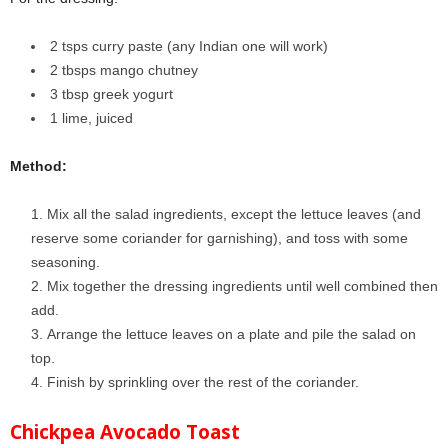
2 tsps curry paste (any Indian one will work)
2 tbsps mango chutney
3 tbsp greek yogurt
1 lime
, juiced
Method:
Mix all the salad ingredients, except the lettuce leaves (and
reserve some coriander for garnishing), and toss with some
seasoning.
Mix together the dressing ingredients until well combined then
add.
Arrange the lettuce leaves on a plate and pile the salad on
top.
Finish by sprinkling over the rest of the coriander.
Chickpea Avocado Toast