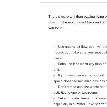
i
n
e
There’s more to it than battling rising e
down on the use of fossil fuels and tap
you for it!
Use natural air flow, open wind
house, but make sure your mosquit
place.
Fans use less electricity than an
unit.
If you must use your air-conditio
space closed to minimize any loss of
Don’t aim to cool the whole hous
activities to one or two rooms.
Set your water heater to a lowe
especially in summer. Take shorter