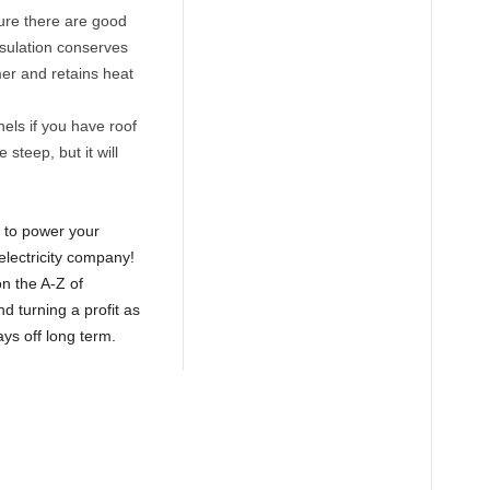
ure there are good
sulation conserves
mer and retains heat
els if you have roof
steep, but it will
s to power your
electricity company!
n the A-Z of
d turning a profit as
ays off long term.