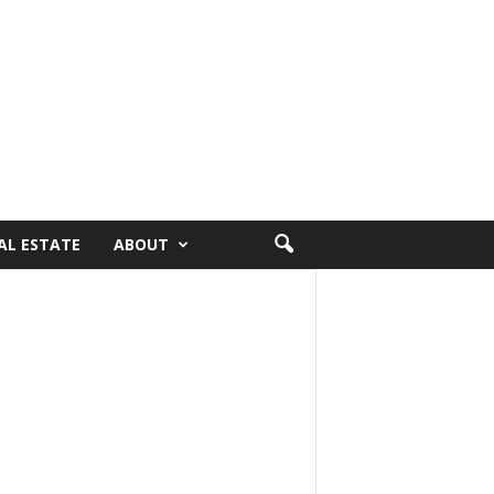
AL ESTATE
ABOUT