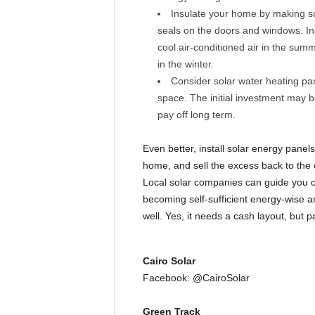
Insulate your home by making s
seals on the doors and windows. In
cool air-conditioned air in the sum
in the winter.
Consider solar water heating pan
space. The initial investment may be 
pay off long term.
Even better, install solar energy panel
home, and sell the excess back to the 
Local solar companies can guide you o
becoming self-sufficient energy-wise an
well. Yes, it needs a cash layout, but p
Cairo Solar
Facebook: @CairoSolar
Green Track