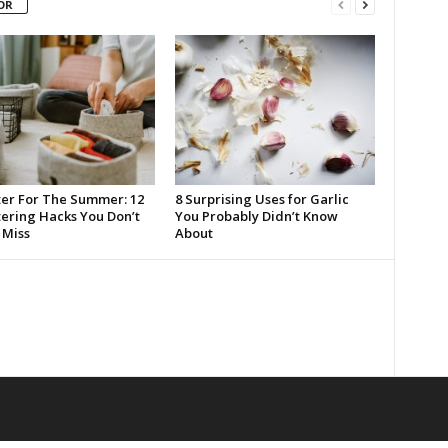
OR
ter For The Summer: 12
8 Surprising Uses for Garlic
tering Hacks You Don’t
You Probably Didn’t Know
Miss
About