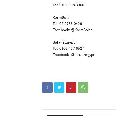
Tel: 0102 508 3000
KarmSolar
Tel: 02 2736 0429
Facebook: @KarmSolar
SolarizEgypt
Tel: 0102 467 6527
Facebook: @solarizegypt