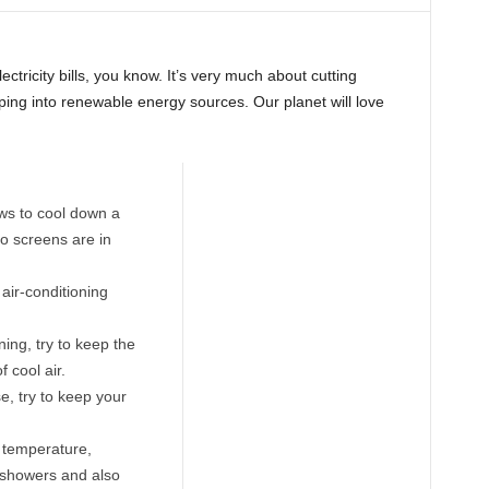
lectricity bills, you know. It’s very much about cutting
ping into renewable energy sources. Our planet will love
ows to cool down a
o screens are in
 air-conditioning
ning, try to keep the
 cool air.
e, try to keep your
r temperature,
 showers and also