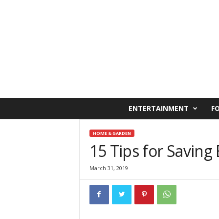
C
ENTERTAINMENT
F
a
i
r
HOME & GARDEN
o
15 Tips for Saving E
W
e
March 31, 2019
s
t
O
n
l