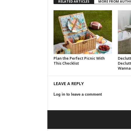
RELATED ARTICLES
MORE FROM AUTH
Plan the Perfect Picnic With
Declut
This Checklist
Declut
Wanna 
LEAVE A REPLY
Log in to leave a comment