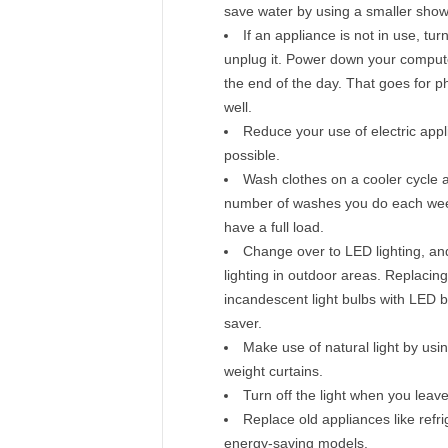
save water by using a smaller sho
If an appliance is not in use, turn
unplug it. Power down your compute
the end of the day. That goes for 
well.
Reduce your use of electric app
possible.
Wash clothes on a cooler cycle a
number of washes you do each week
have a full load.
Change over to LED lighting, a
lighting in outdoor areas. Replacing
incandescent light bulbs with LED b
saver.
Make use of natural light by usin
weight curtains.
Turn off the light when you leav
Replace old appliances like refri
energy-saving models.