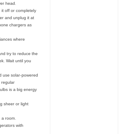
wer head.
 it off or completely
r and unplug it at
phone chargers as
liances where
nd try to reduce the
. Wait until you
nd use solar-powered
 regular
ulbs is a big energy
g sheer or light
e a room.
gerators with