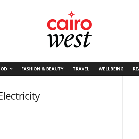
OOD
FASHION & BEAUTY
TRAVEL
WELLBEING
RE
lectricity