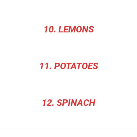
10. LEMONS
11. POTATOES
12. SPINACH