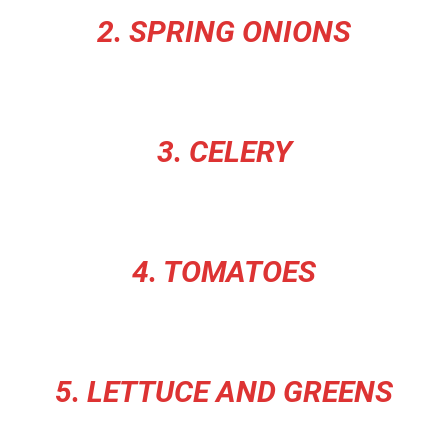
2. SPRING ONIONS
3. CELERY
4. TOMATOES
5. LETTUCE AND GREENS