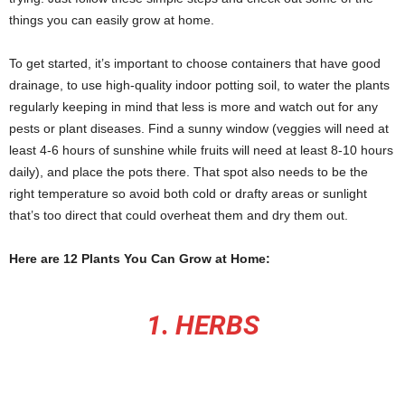
things you can easily grow at home.
To get started, it’s important to choose containers that have good
drainage, to use high-quality indoor potting soil, to water the plants
regularly keeping in mind that less is more and watch out for any
pests or plant diseases. Find a sunny window (veggies will need at
least 4-6 hours of sunshine while fruits will need at least 8-10 hours
daily), and place the pots there. That spot also needs to be the
right temperature so avoid both cold or drafty areas or sunlight
that’s too direct that could overheat them and dry them out.
Here are 12 Plants You Can Grow at Home:
1. HERBS