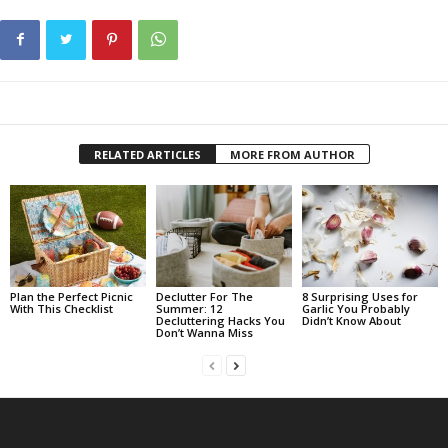
RELATED ARTICLES
MORE FROM AUTHOR
Plan the Perfect Picnic
Declutter For The
8 Surprising Uses for
With This Checklist
Summer: 12
Garlic You Probably
Decluttering Hacks You
Didn’t Know About
Don’t Wanna Miss