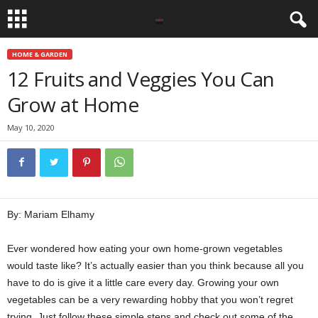
HOME & GARDEN
12 Fruits and Veggies You Can
Grow at Home
May 10, 2020
By: Mariam Elhamy
Ever wondered how eating your own home-grown vegetables
would taste like? It’s actually easier than you think because all you
have to do is give it a little care every day. Growing your own
vegetables can be a very rewarding hobby that you won’t regret
trying. Just follow these simple steps and check out some of the