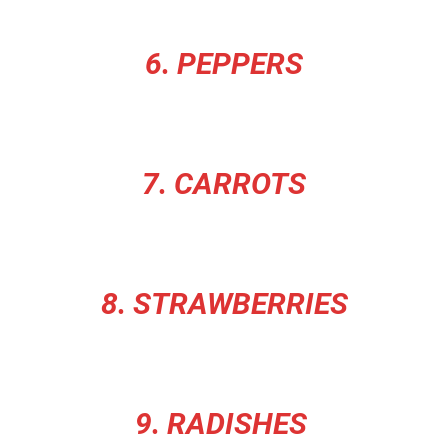
6. PEPPERS
7. CARROTS
8. STRAWBERRIES
9. RADISHES