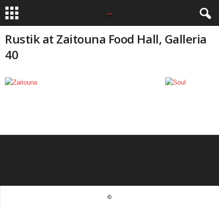
Rustik at Zaitouna Food Hall, Galleria
40
©