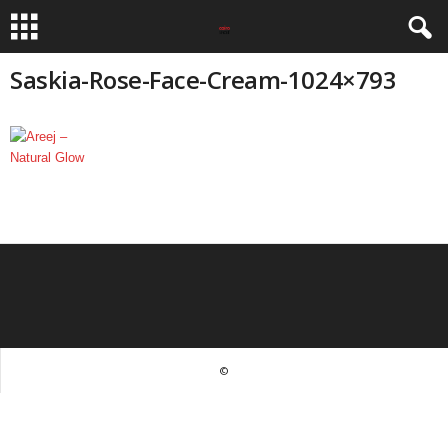
Saskia-Rose-Face-Cream-1024×793
©