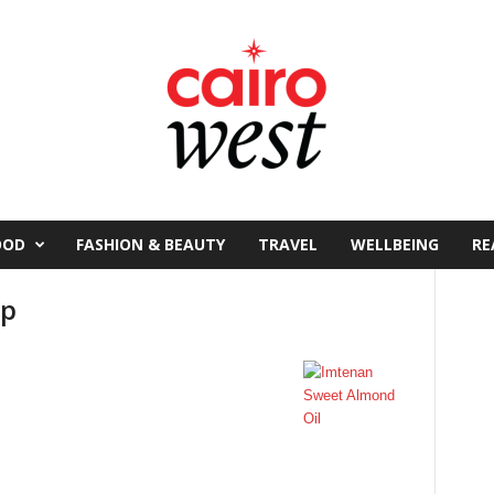
OOD
FASHION & BEAUTY
TRAVEL
WELLBEING
RE
ap