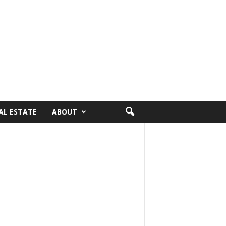
AL ESTATE
ABOUT