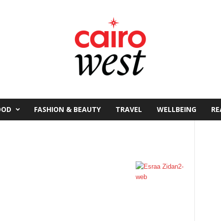
OOD
FASHION & BEAUTY
TRAVEL
WELLBEING
RE