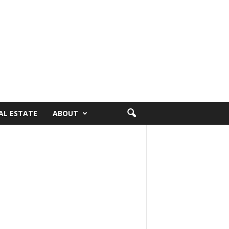
AL ESTATE
ABOUT