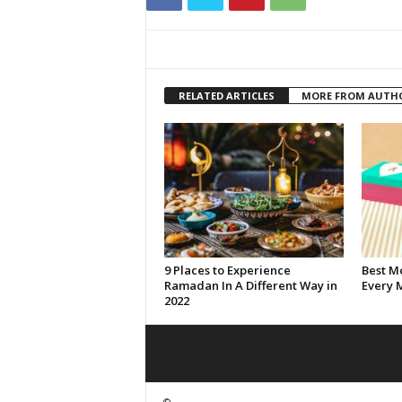
RELATED ARTICLES
MORE FROM AUTH
9 Places to Experience
Best Mo
Ramadan In A Different Way in
Every 
2022
©