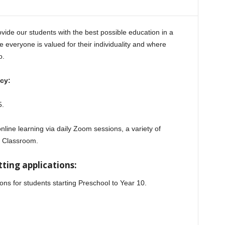
vide our students with the best possible education in a
 everyone is valued for their individuality and where
o.
cy:
5.
online learning via daily Zoom sessions, a variety of
e Classroom.
ting applications:
ions for students starting Preschool to Year 10.