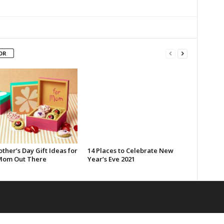
OR
ther’s Day Gift Ideas for
14 Places to Celebrate New
Mom Out There
Year’s Eve 2021