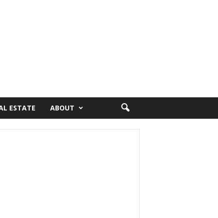
AL ESTATE
ABOUT