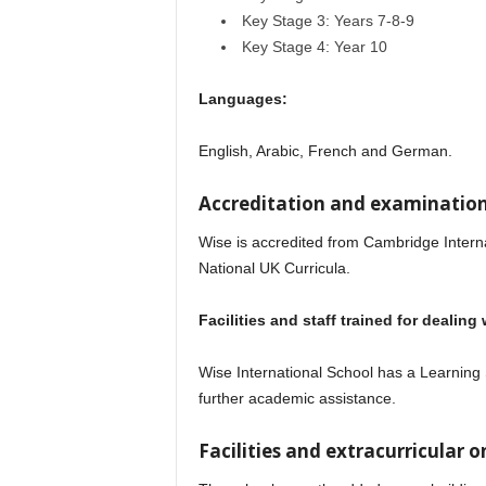
Key Stage 3: Years 7-8-9
Key Stage 4: Year 10
Languages:
English, Arabic, French and German.
Accreditation and examination
Wise is accredited from Cambridge Intern
National UK Curricula.
Facilities and staff trained for dealing
Wise International School has a Learning
further academic assistance.
Wise Internation
Facilities and extracurricular on