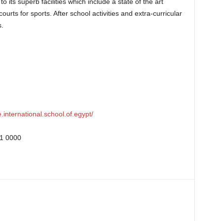
 its superb facilities which include a state of the art
ourts for sports. After school activities and extra-curricular
s.
international.school.of.egypt/
1 0000