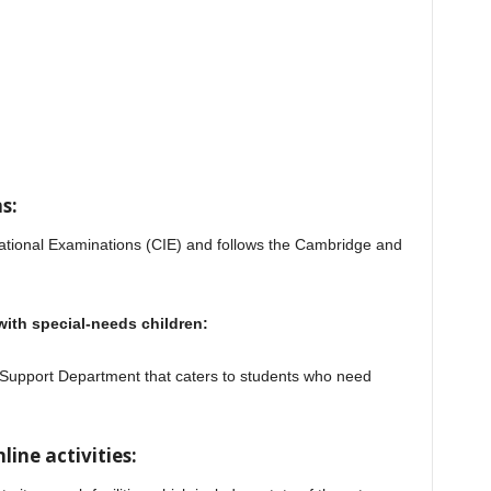
s:
ational Examinations (CIE) and follows the Cambridge and
 with special-needs children:
 Support Department that caters to students who need
al School
line activities: