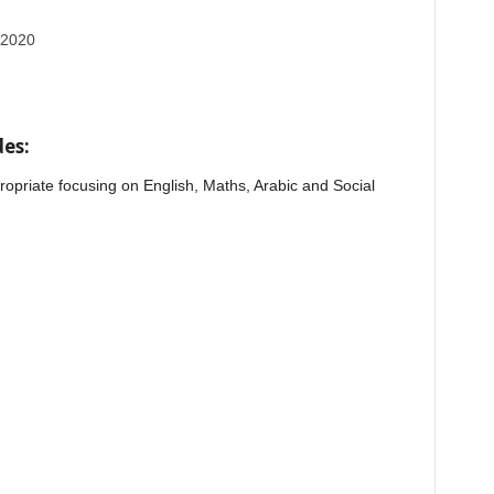
 2020
es:
opriate focusing on English, Maths, Arabic and Social