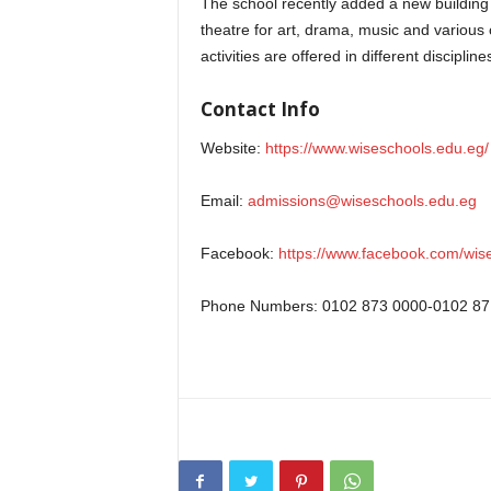
The school recently added a new building to
theatre for art, drama, music and various c
activities are offered in different discipline
Contact Info
Website:
https://www.wiseschools.edu.eg/
Email:
admissions@wiseschools.edu.eg
Facebook:
https://www.facebook.com/wise.
Phone Numbers: 0102 873 0000-0102 87