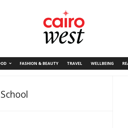
OOD
FASHION & BEAUTY
TRAVEL
WELLBEING
RE
 School