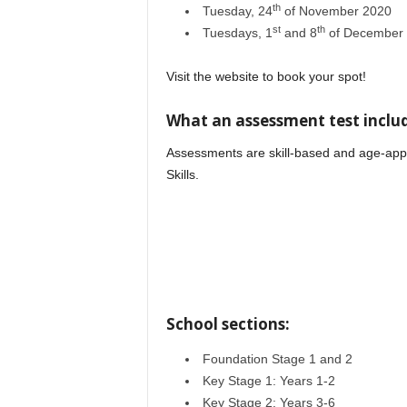
th
Tuesday, 24
of November 2020
st
th
Tuesdays, 1
and 8
of December
Visit the website to book your spot!
What an assessment test includ
Assessments are skill-based and age-appr
Skills.
Wise International School
School sections:
Foundation Stage 1 and 2
Key Stage 1: Years 1-2
Key Stage 2: Years 3-6