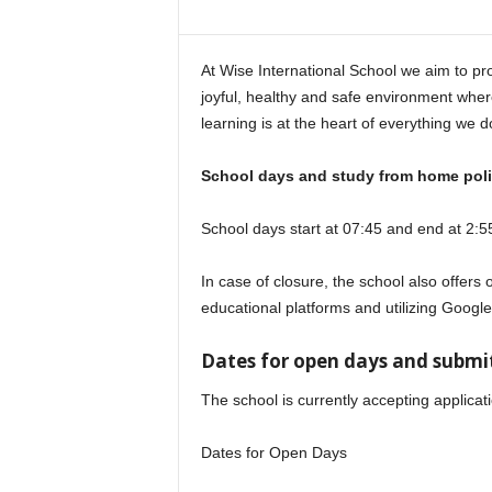
i
n
e
At Wise International School we aim to pro
joyful, healthy and safe environment where
learning is at the heart of everything we d
School days and study from home poli
School days start at 07:45 and end at 2:5
In case of closure, the school also offers 
educational platforms and utilizing Googl
Dates for open days and submit
The school is currently accepting applicat
Dates for Open Days