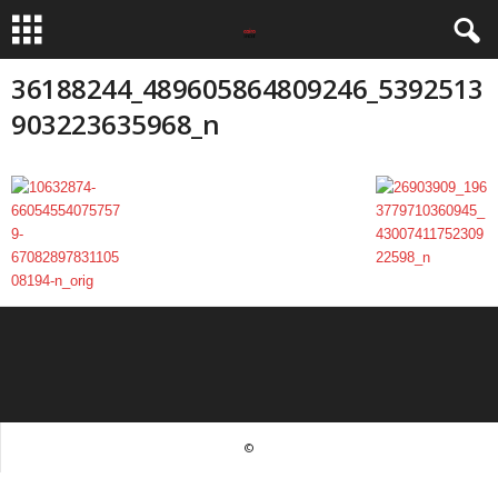
36188244_489605864809246_5392513
903223635968_n
©