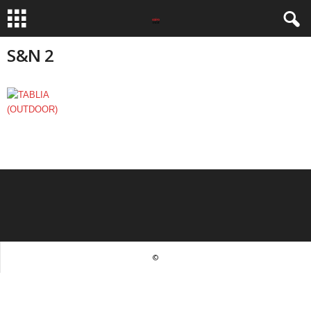
S&N 2
©