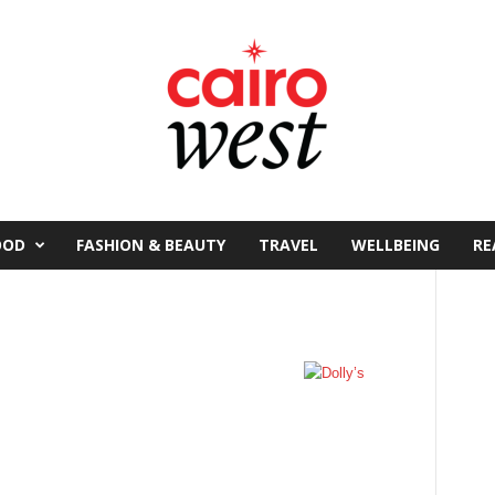
OOD
FASHION & BEAUTY
TRAVEL
WELLBEING
RE