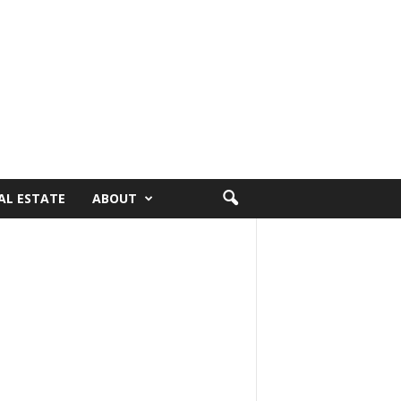
AL ESTATE
ABOUT