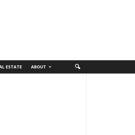
AL ESTATE
ABOUT