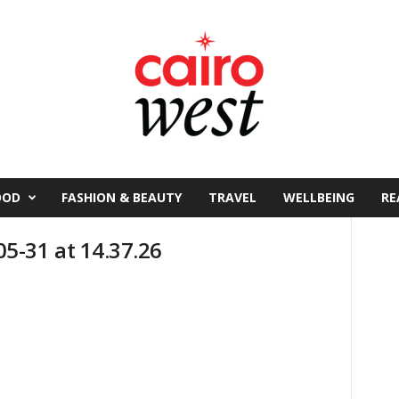
OOD
FASHION & BEAUTY
TRAVEL
WELLBEING
RE
5-31 at 14.37.26