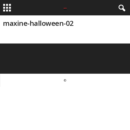
maxine-halloween-02
©