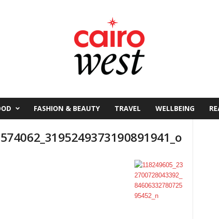
OOD
FASHION & BEAUTY
TRAVEL
WELLBEING
RE
574062_3195249373190891941_o