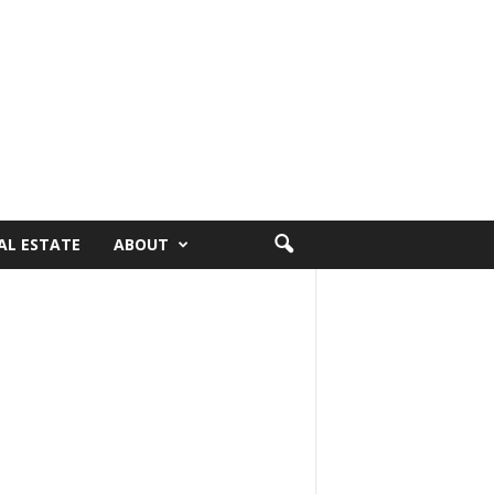
AL ESTATE
ABOUT