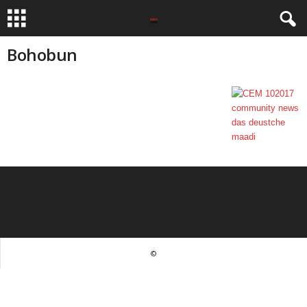
Bohobun
©