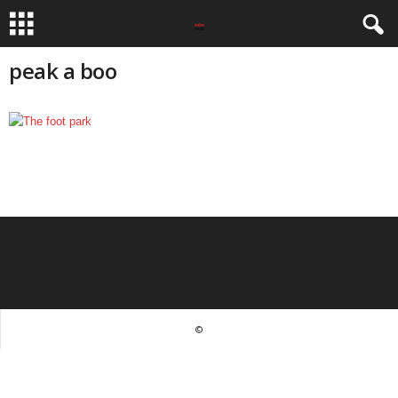
peak a boo
©