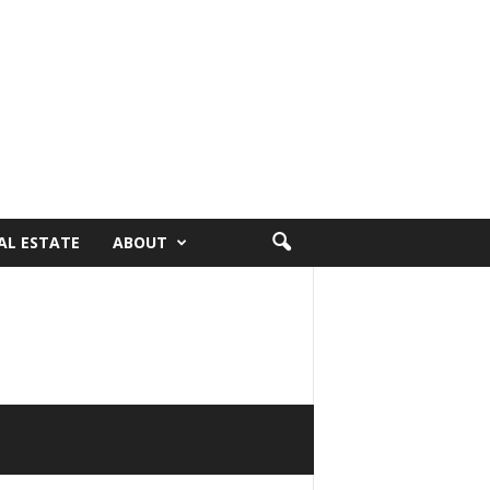
AL ESTATE
ABOUT