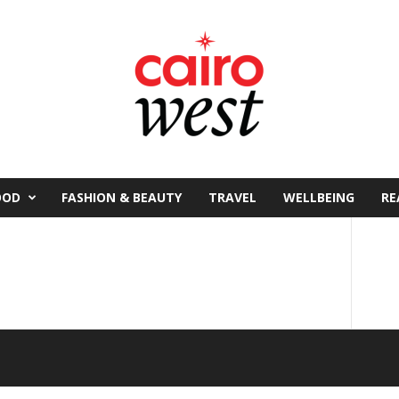
OOD
FASHION & BEAUTY
TRAVEL
WELLBEING
RE