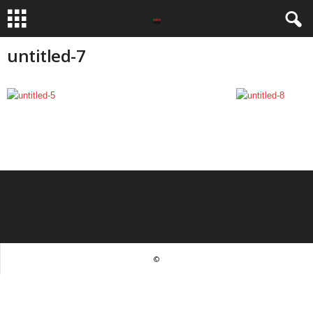
untitled-7
©