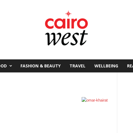
OOD
FASHION & BEAUTY
TRAVEL
WELLBEING
RE