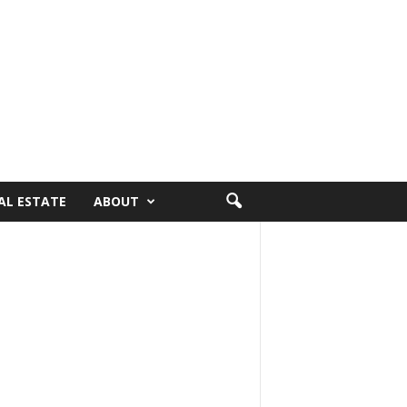
AL ESTATE
ABOUT