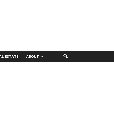
AL ESTATE
ABOUT