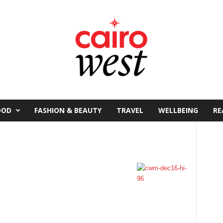
OOD
FASHION & BEAUTY
TRAVEL
WELLBEING
RE