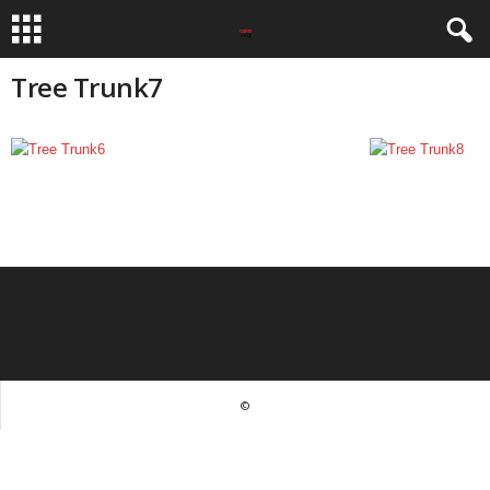
Tree Trunk7
©