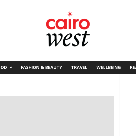
OOD
FASHION & BEAUTY
TRAVEL
WELLBEING
RE