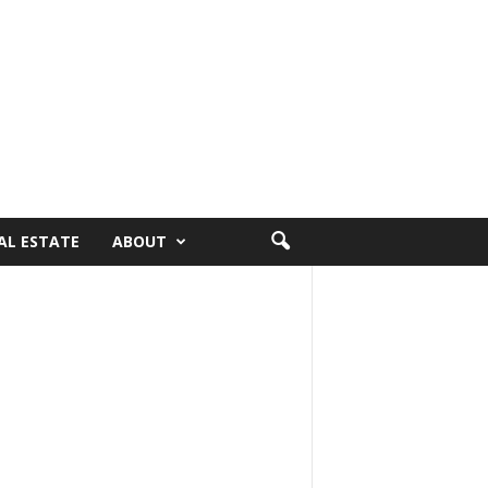
AL ESTATE
ABOUT