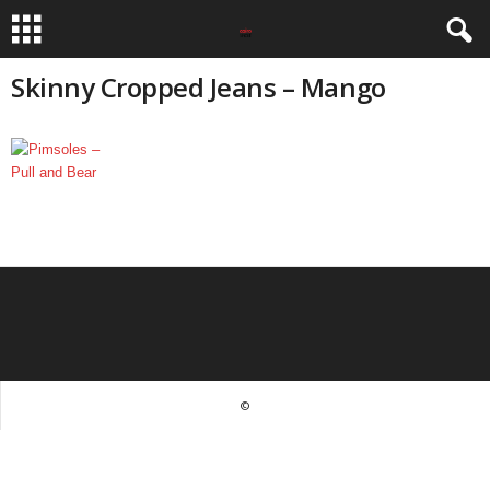
Skinny Cropped Jeans – Mango
©