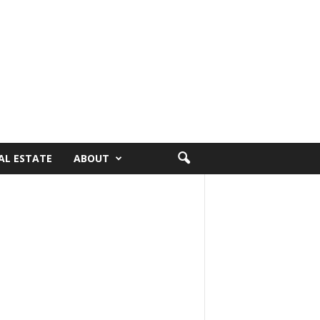
AL ESTATE
ABOUT