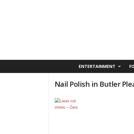
C
ENTERTAINMENT
F
a
i
Nail Polish in Butler Ple
r
o
W
e
s
t
O
n
l