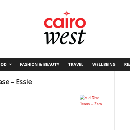
OOD
FASHION & BEAUTY
TRAVEL
WELLBEING
RE
ase – Essie