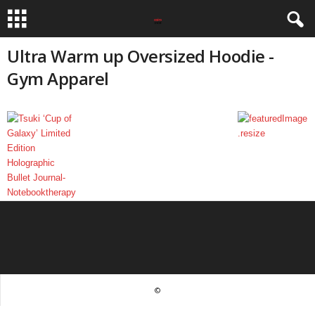
Ultra Warm up Oversized Hoodie -
Gym Apparel
©