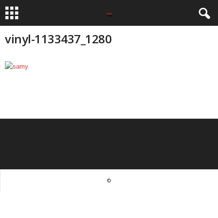
vinyl-1133437_1280
©