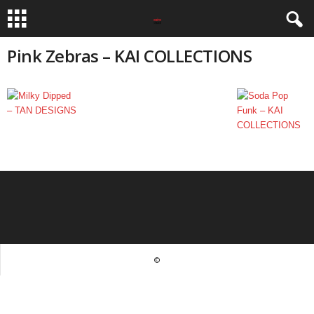
Pink Zebras – KAI COLLECTIONS
©